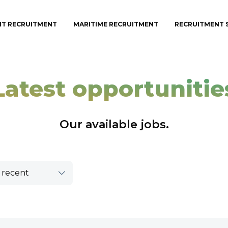
IT RECRUITMENT
MARITIME RECRUITMENT
RECRUITMENT 
Latest opportunitie
Our available jobs.