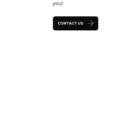
you!
CONTACT US