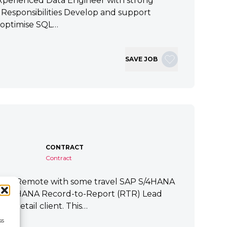
xperienced Data Engineer with strong
ey Responsibilities Develop and support
 optimise SQL…
SAVE JOB
CONTRACT
Contract
tart Remote with some travel SAP S/4HANA
P S/4HANA Record-to-Report (RTR) Lead
a Retail client. This…
ss