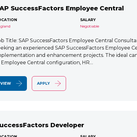
AP SuccessFactors Employee Central
OCATION
SALARY
gland
Negotiable
ob Title: SAP SuccessFactors Employee Central Consult
eeking an experienced SAP SuccessFactors Employee Cen
mplementation and enhancement projects. The ideal cand
n Employee Central configuration, HR…
VIEW
APPLY
uccessFactors Developer
OCATION
SALARY