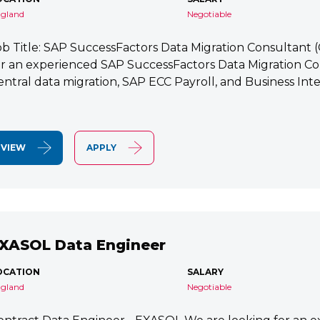
gland
Negotiable
ob Title: SAP SuccessFactors Data Migration Consultant
or an experienced SAP SuccessFactors Data Migration Co
entral data migration, SAP ECC Payroll, and Business Integ
VIEW
APPLY
XASOL Data Engineer
OCATION
SALARY
gland
Negotiable