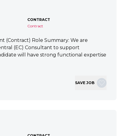
CONTRACT
Contract
ant (Contract) Role Summary: We are
tral (EC) Consultant to support
idate will have strong functional expertise
SAVE JOB
CONTRACT