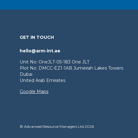
GET IN TOUCH
hello@arm-int.ae
Unit No: OneJLT-05-183 One JLT
Plot No: DMCC-EZ1-1AB Jumeirah Lakes Towers
Dubai
United Arab Emirates
Google Maps
© Advanced Resource Managers Ltd 2026