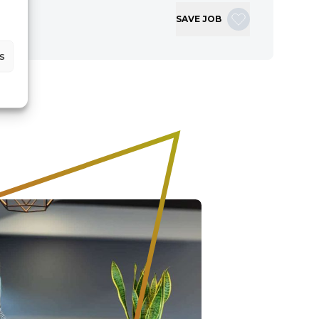
SAVE JOB
s