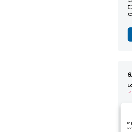
C
E
s
S
L
U
S
R
C
To 
acc