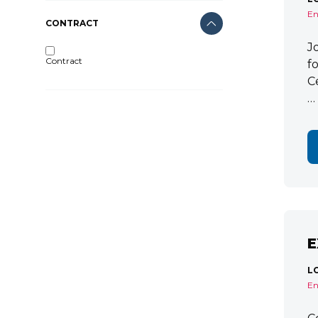
En
CONTRACT
J
Contract
f
C
…
E
L
En