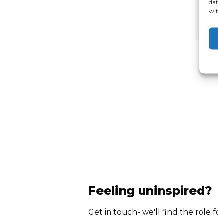
dat
wit
Feeling uninspired?
Get in touch- we'll find the role f