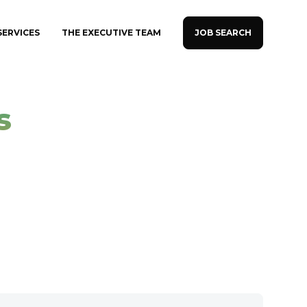
JOB SEARCH
SERVICES
THE EXECUTIVE TEAM
s