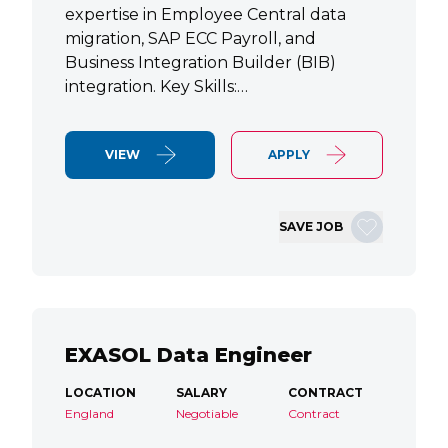
expertise in Employee Central data
migration, SAP ECC Payroll, and
Business Integration Builder (BIB)
integration. Key Skills:…
VIEW
APPLY
SAVE JOB
EXASOL Data Engineer
LOCATION
SALARY
CONTRACT
England
Negotiable
Contract