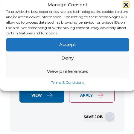
Manage Consent
LOCATION
SALARY
CONTRACT
USA
Negotiable
Contract
To provide the best experiences, we use technologies like cookies to store
and/or access device information. Consenting to these technologies will
allow us to process data such as browsing behaviour or unique IDs on
SAP S/4 RTR Consultant Contract 6
this site. Not consenting or withdrawing consent, may adversely affect
Months+ Immediate Start Remote with
certain features and functions.
some travel SAP S/4HANA RTR Lead
Accept
Consultant We are seeking an
experienced SAP S/4HANA Record-to-
Deny
Report (RTR) Lead Consultant to join
an ongoing S/4HANA implementation
View preferences
for a Retail client. This…
Terms & Conditions
VIEW
APPLY
SAVE JOB