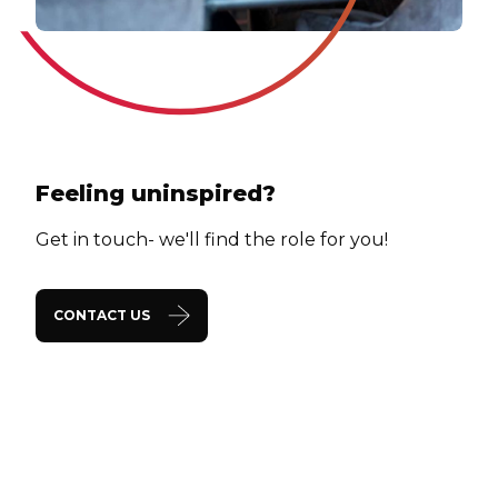
Feeling uninspired?
Get in touch- we'll find the role for you!
CONTACT US