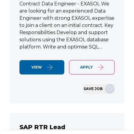
Contract Data Engineer - EXASOL We
are looking for an experienced Data
Engineer with strong EXASOL expertise
to join a client on an initial contract. Key
Responsibilities Develop and support
solutions using the EXASOL database
platform. Write and optimise SQL…
VIEW
APPLY
SAVE JOB
SAP RTR Lead