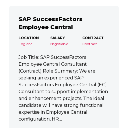
SAP SuccessFactors
Employee Central
LOCATION
SALARY
CONTRACT
England
Negotiable
Contract
Job Title: SAP SuccessFactors
Employee Central Consultant
(Contract) Role Summary: We are
seeking an experienced SAP
SuccessFactors Employee Central (EC)
Consultant to support implementation
and enhancement projects. The ideal
candidate will have strong functional
expertise in Employee Central
configuration, HR…