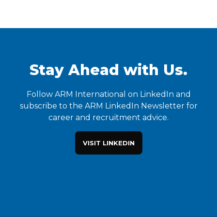
Stay Ahead with Us.
Follow ARM International on LinkedIn and
subscribe to the ARM LinkedIn Newsletter for
career and recruitment advice.
VISIT LINKEDIN