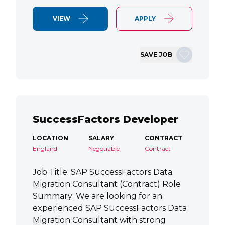
VIEW
APPLY
SAVE JOB
SuccessFactors Developer
LOCATION
SALARY
CONTRACT
England
Negotiable
Contract
Job Title: SAP SuccessFactors Data
Migration Consultant (Contract) Role
Summary: We are looking for an
experienced SAP SuccessFactors Data
Migration Consultant with strong