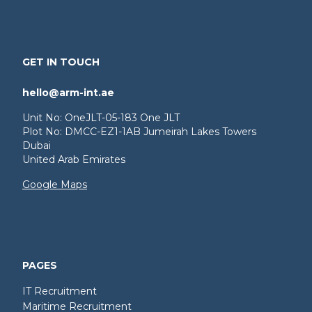
GET IN TOUCH
hello@arm-int.ae
Unit No: OneJLT-05-183 One JLT
Plot No: DMCC-EZ1-1AB Jumeirah Lakes Towers
Dubai
United Arab Emirates
Google Maps
PAGES
IT Recruitment
Maritime Recruitment