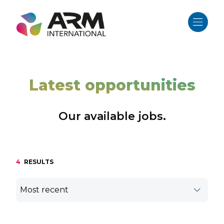
Skip
to
content
Latest opportunities
Our available jobs.
4
RESULTS