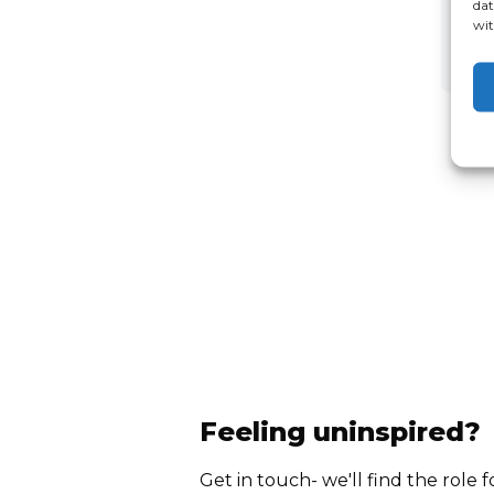
dat
wit
Feeling uninspired?
Get in touch- we'll find the role f