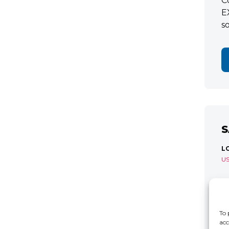
C
E
s
S
L
U
S
R
C
To 
acc