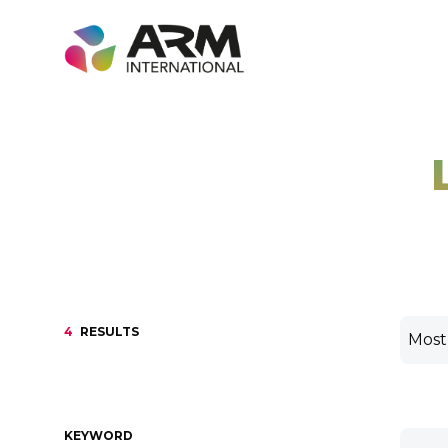
Skip
to
content
4
RESULTS
KEYWORD