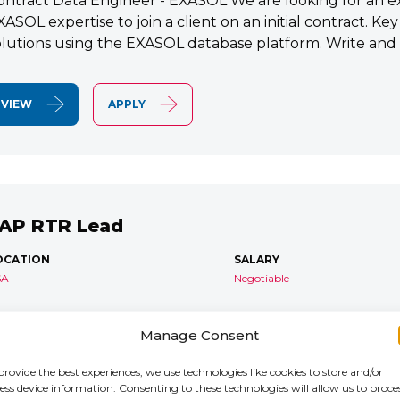
ontract Data Engineer - EXASOL We are looking for an e
XASOL expertise to join a client on an initial contract. K
olutions using the EXASOL database platform. Write and
VIEW
APPLY
AP RTR Lead
OCATION
SALARY
SA
Negotiable
AP S/4 RTR Consultant Contract 6 Months+ Immediate S
Manage Consent
TR Lead Consultant We are seeking an experienced SA
onsultant to join an ongoing S/4HANA implementation for 
provide the best experiences, we use technologies like cookies to store and/or
ess device information. Consenting to these technologies will allow us to proce