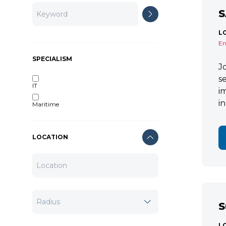
S
L
En
SPECIALISM
J
s
IT
i
i
Maritime
LOCATION
S
L