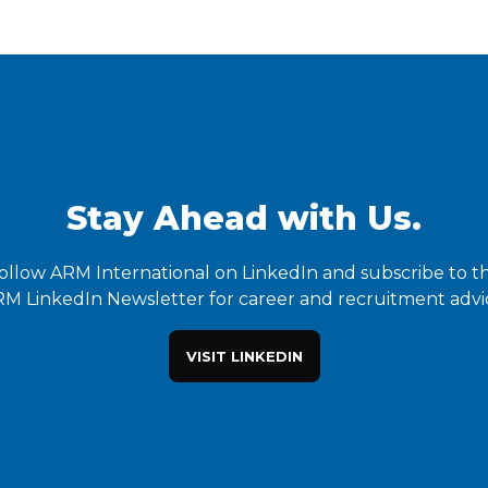
Stay Ahead with Us.
ollow ARM International on LinkedIn and subscribe to t
M LinkedIn Newsletter for career and recruitment advi
VISIT LINKEDIN