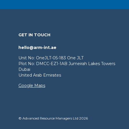
GET IN TOUCH
hello@arm-int.ae
Unit No: OneJLT-05-183 One JLT
Plot No: DMCC-EZ1-1AB Jumeirah Lakes Towers
Dubai
United Arab Emirates
Google Maps
© Advanced Resource Managers Ltd 2026