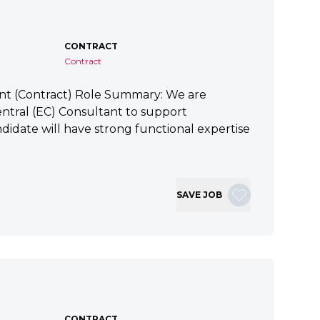
CONTRACT
Contract
ant (Contract) Role Summary: We are
tral (EC) Consultant to support
idate will have strong functional expertise
SAVE JOB
CONTRACT