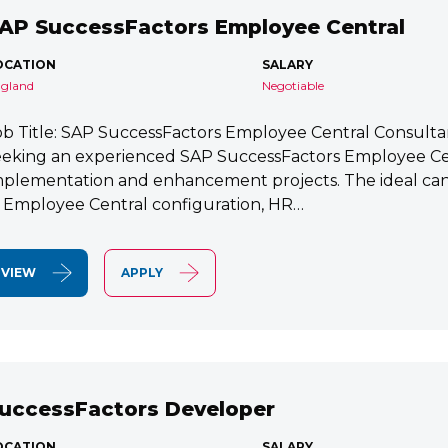
AP SuccessFactors Employee Central
OCATION
SALARY
gland
Negotiable
ob Title: SAP SuccessFactors Employee Central Consult
eeking an experienced SAP SuccessFactors Employee Cen
mplementation and enhancement projects. The ideal cand
n Employee Central configuration, HR…
VIEW
APPLY
uccessFactors Developer
OCATION
SALARY