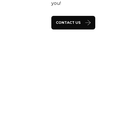
you!
CONTACT US