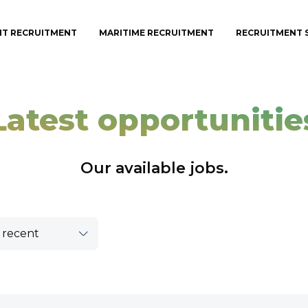
IT RECRUITMENT
MARITIME RECRUITMENT
RECRUITMENT 
Latest opportunitie
Our available jobs.