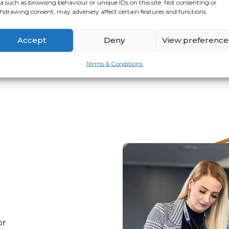
a such as browsing behaviour or unique IDs on this site. Not consenting or
hdrawing consent, may adversely affect certain features and functions.
VIEW
APPLY
Accept
Deny
View preference
Terms & Conditions
or