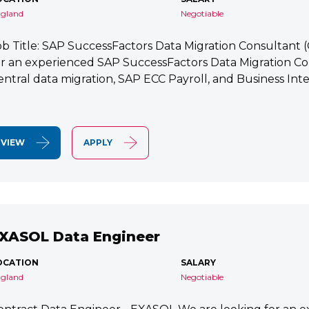
gland
Negotiable
ob Title: SAP SuccessFactors Data Migration Consultant
or an experienced SAP SuccessFactors Data Migration Co
entral data migration, SAP ECC Payroll, and Business Integ
VIEW
APPLY
XASOL Data Engineer
OCATION
SALARY
gland
Negotiable