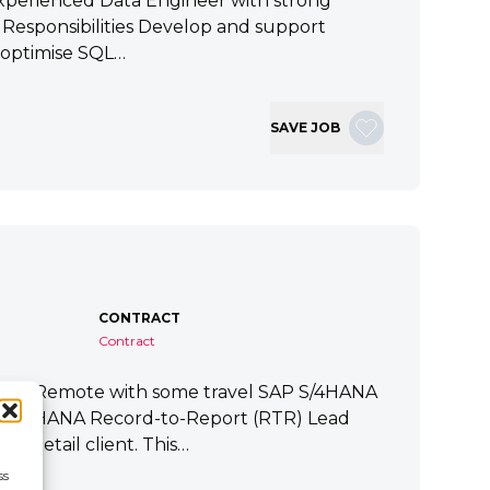
xperienced Data Engineer with strong
ey Responsibilities Develop and support
 optimise SQL…
SAVE JOB
CONTRACT
Contract
tart Remote with some travel SAP S/4HANA
P S/4HANA Record-to-Report (RTR) Lead
a Retail client. This…
ss