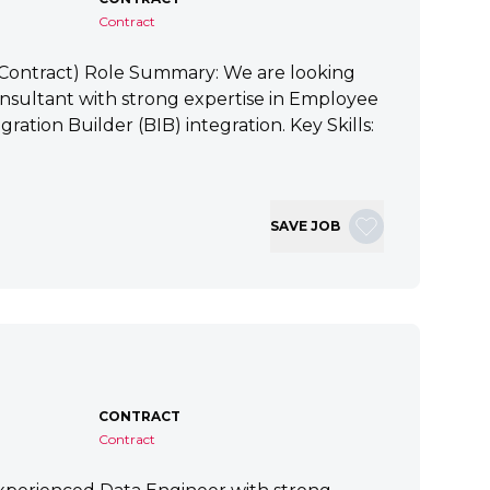
Contract
 (Contract) Role Summary: We are looking
nsultant with strong expertise in Employee
ration Builder (BIB) integration. Key Skills:
SAVE JOB
CONTRACT
Contract