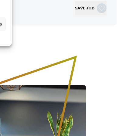
SAVE JOB
s