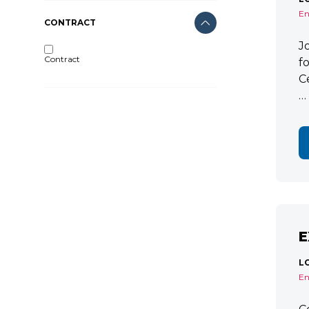
En
CONTRACT
J
Contract
f
C
…
E
L
En