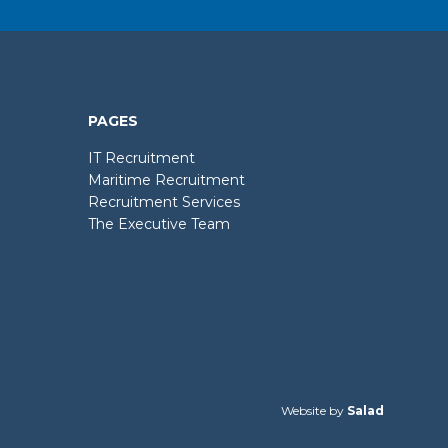
PAGES
IT Recruitment
Maritime Recruitment
Recruitment Services
The Executive Team
Website by
Salad