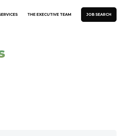
JOB SEARCH
SERVICES
THE EXECUTIVE TEAM
s