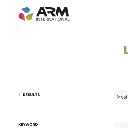
Skip
to
content
4
RESULTS
KEYWORD