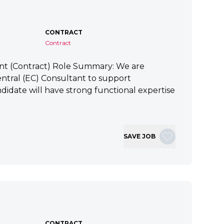
CONTRACT
Contract
ant (Contract) Role Summary: We are
tral (EC) Consultant to support
idate will have strong functional expertise
SAVE JOB
CONTRACT