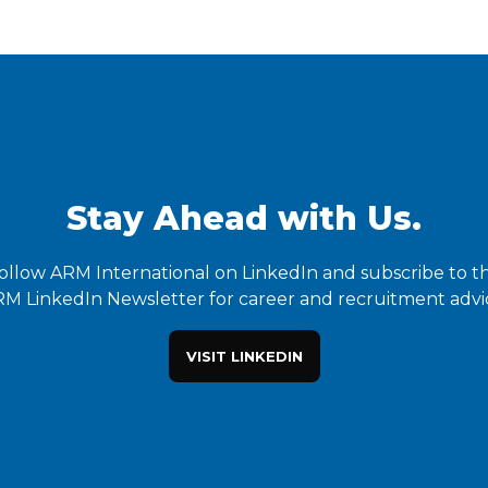
Stay Ahead with Us.
ollow ARM International on LinkedIn and subscribe to t
M LinkedIn Newsletter for career and recruitment advi
VISIT LINKEDIN