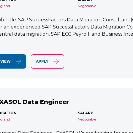
gland
Negotiable
ob Title: SAP SuccessFactors Data Migration Consultant
or an experienced SAP SuccessFactors Data Migration Co
entral data migration, SAP ECC Payroll, and Business Integ
VIEW
APPLY
XASOL Data Engineer
OCATION
SALARY
gland
Negotiable