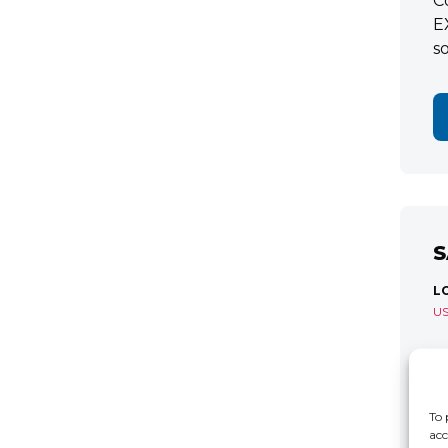
C
E
s
S
L
U
S
R
C
To 
acc