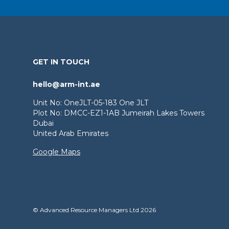
GET IN TOUCH
hello@arm-int.ae
Unit No: OneJLT-05-183 One JLT
Plot No: DMCC-EZ1-1AB Jumeirah Lakes Towers
Dubai
United Arab Emirates
Google Maps
© Advanced Resource Managers Ltd 2026