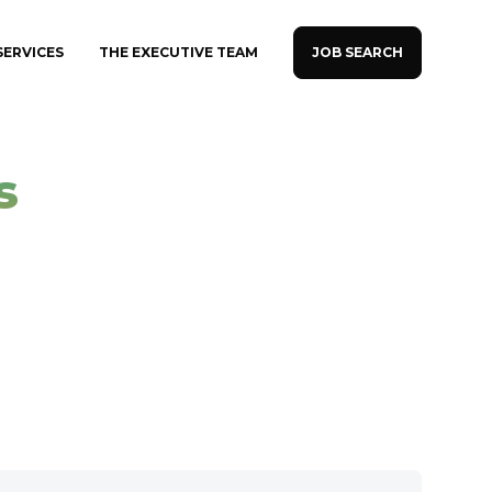
JOB SEARCH
SERVICES
THE EXECUTIVE TEAM
s