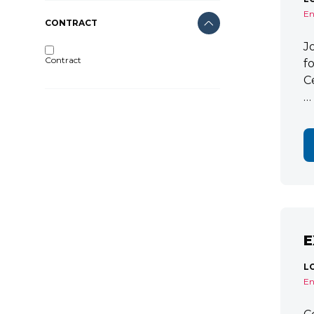
En
CONTRACT
J
Contract
f
C
…
E
L
En