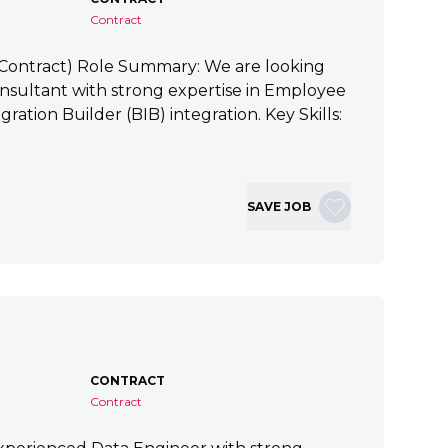
Contract
 (Contract) Role Summary: We are looking
nsultant with strong expertise in Employee
ration Builder (BIB) integration. Key Skills:
SAVE JOB
CONTRACT
Contract