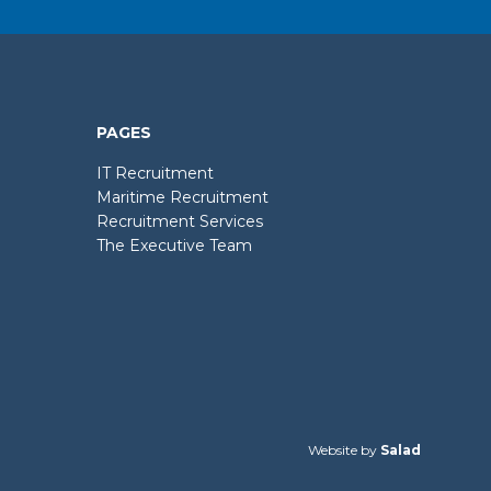
PAGES
IT Recruitment
Maritime Recruitment
Recruitment Services
The Executive Team
Website by
Salad