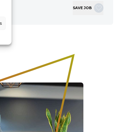
SAVE JOB
s