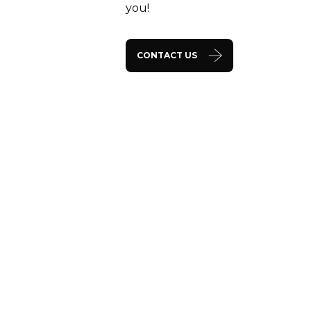
you!
CONTACT US