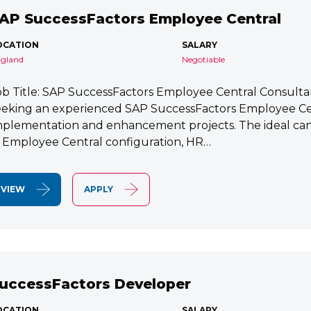
AP SuccessFactors Employee Central
OCATION
SALARY
gland
Negotiable
ob Title: SAP SuccessFactors Employee Central Consult
eeking an experienced SAP SuccessFactors Employee Cen
mplementation and enhancement projects. The ideal cand
n Employee Central configuration, HR…
VIEW
APPLY
uccessFactors Developer
OCATION
SALARY