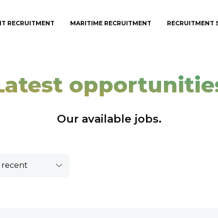
IT RECRUITMENT
MARITIME RECRUITMENT
RECRUITMENT 
Latest opportunitie
Our available jobs.