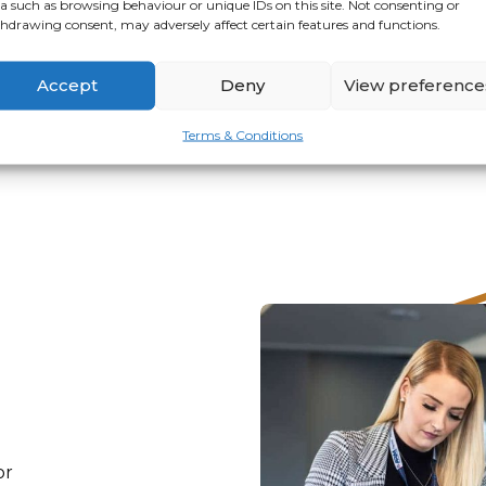
a such as browsing behaviour or unique IDs on this site. Not consenting or
hdrawing consent, may adversely affect certain features and functions.
VIEW
APPLY
Accept
Deny
View preference
Terms & Conditions
or