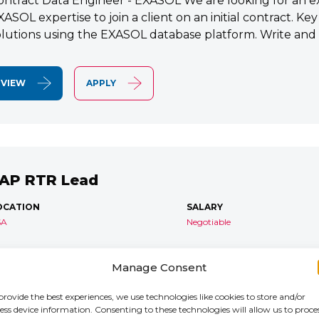
ontract Data Engineer - EXASOL We are looking for an e
XASOL expertise to join a client on an initial contract. K
olutions using the EXASOL database platform. Write and
VIEW
APPLY
AP RTR Lead
OCATION
SALARY
SA
Negotiable
AP S/4 RTR Consultant Contract 6 Months+ Immediate S
Manage Consent
TR Lead Consultant We are seeking an experienced SA
onsultant to join an ongoing S/4HANA implementation for 
provide the best experiences, we use technologies like cookies to store and/or
ess device information. Consenting to these technologies will allow us to proce