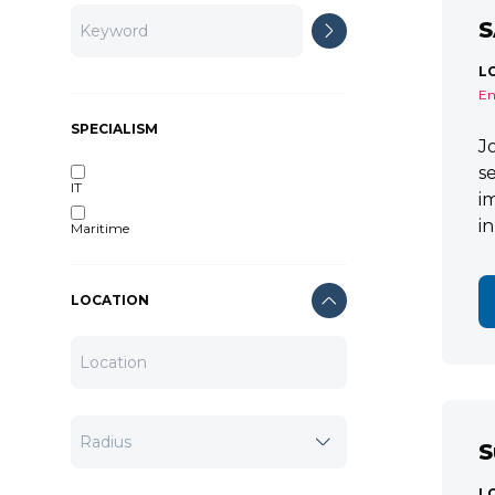
S
L
En
SPECIALISM
J
s
IT
i
i
Maritime
LOCATION
S
L