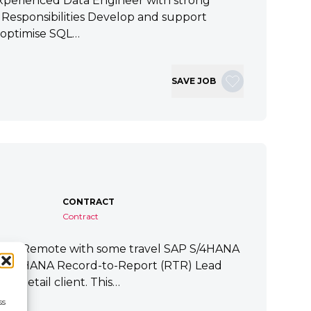
xperienced Data Engineer with strong
ey Responsibilities Develop and support
 optimise SQL…
SAVE JOB
CONTRACT
Contract
tart Remote with some travel SAP S/4HANA
P S/4HANA Record-to-Report (RTR) Lead
a Retail client. This…
ss