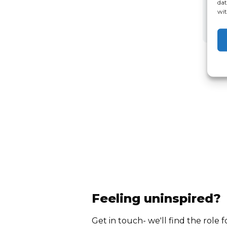
dat
wit
Feeling uninspired?
Get in touch- we'll find the role f