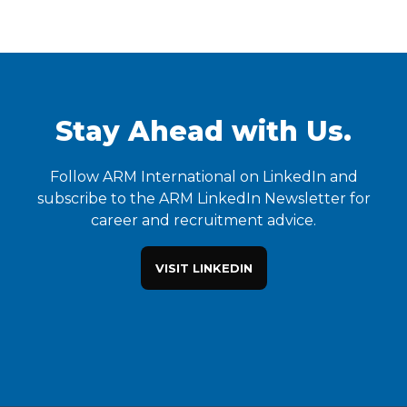
Stay Ahead with Us.
Follow ARM International on LinkedIn and
subscribe to the ARM LinkedIn Newsletter for
career and recruitment advice.
VISIT LINKEDIN