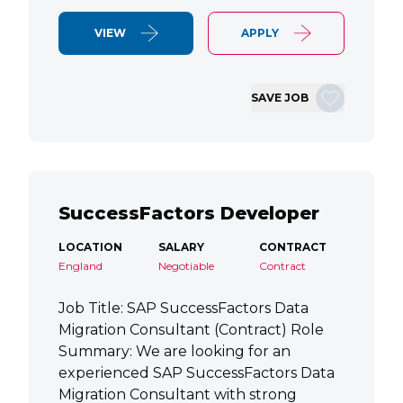
VIEW
APPLY
SAVE JOB
SuccessFactors Developer
LOCATION
SALARY
CONTRACT
England
Negotiable
Contract
Job Title: SAP SuccessFactors Data
Migration Consultant (Contract) Role
Summary: We are looking for an
experienced SAP SuccessFactors Data
Migration Consultant with strong