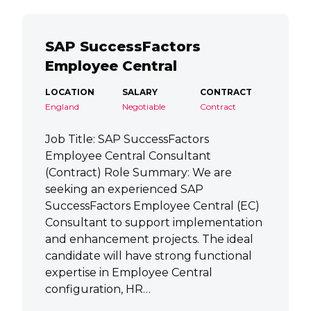
SAP SuccessFactors
Employee Central
LOCATION
SALARY
CONTRACT
England
Negotiable
Contract
Job Title: SAP SuccessFactors
Employee Central Consultant
(Contract) Role Summary: We are
seeking an experienced SAP
SuccessFactors Employee Central (EC)
Consultant to support implementation
and enhancement projects. The ideal
candidate will have strong functional
expertise in Employee Central
configuration, HR…