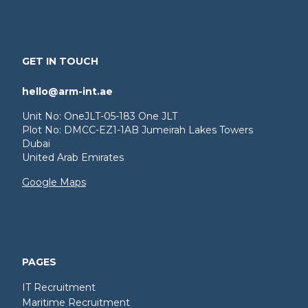
GET IN TOUCH
hello@arm-int.ae
Unit No: OneJLT-05-183 One JLT
Plot No: DMCC-EZ1-1AB Jumeirah Lakes Towers
Dubai
United Arab Emirates
Google Maps
PAGES
IT Recruitment
Maritime Recruitment