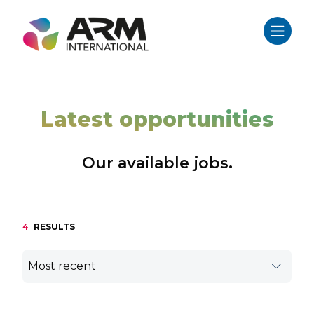
Skip
to
content
Latest opportunities
Our available jobs.
4
RESULTS