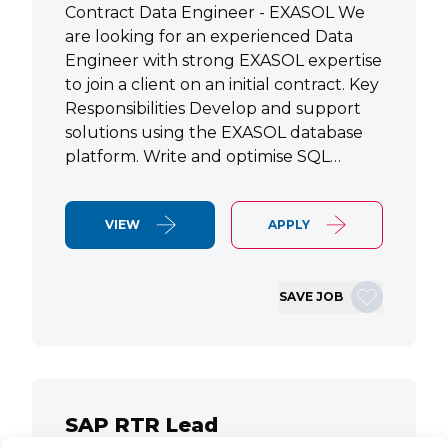
Contract Data Engineer - EXASOL We
are looking for an experienced Data
Engineer with strong EXASOL expertise
to join a client on an initial contract. Key
Responsibilities Develop and support
solutions using the EXASOL database
platform. Write and optimise SQL…
VIEW
APPLY
SAVE JOB
SAP RTR Lead