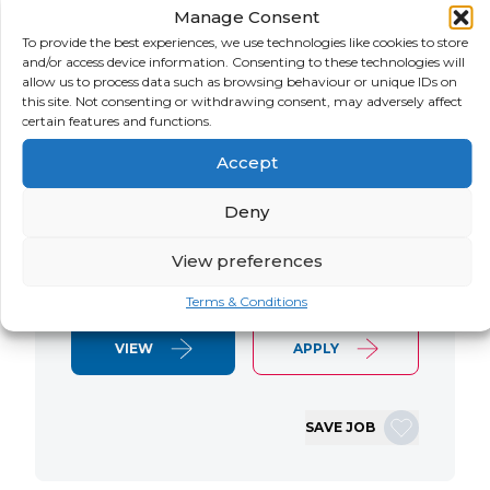
Manage Consent
LOCATION
SALARY
CONTRACT
USA
Negotiable
Contract
To provide the best experiences, we use technologies like cookies to store
and/or access device information. Consenting to these technologies will
allow us to process data such as browsing behaviour or unique IDs on
SAP S/4 RTR Consultant Contract 6
this site. Not consenting or withdrawing consent, may adversely affect
Months+ Immediate Start Remote with
certain features and functions.
some travel SAP S/4HANA RTR Lead
Accept
Consultant We are seeking an
experienced SAP S/4HANA Record-to-
Deny
Report (RTR) Lead Consultant to join
an ongoing S/4HANA implementation
View preferences
for a Retail client. This…
Terms & Conditions
VIEW
APPLY
SAVE JOB