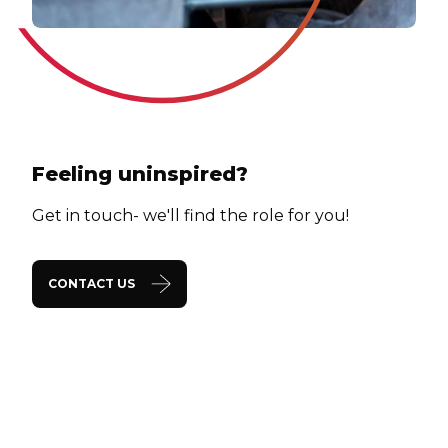
Feeling uninspired?
Get in touch- we'll find the role for you!
CONTACT US