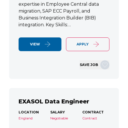
expertise in Employee Central data
migration, SAP ECC Payroll, and
Business Integration Builder (BIB)
integration. Key Skills:…
VIEW
APPLY
SAVE JOB
EXASOL Data Engineer
LOCATION
SALARY
CONTRACT
England
Negotiable
Contract