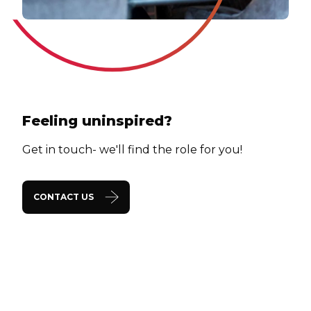
Feeling uninspired?
Get in touch- we'll find the role for you!
CONTACT US