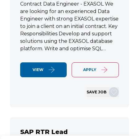
Contract Data Engineer - EXASOL We
are looking for an experienced Data
Engineer with strong EXASOL expertise
to join a client on an initial contract. Key
Responsibilities Develop and support
solutions using the EXASOL database
platform. Write and optimise SQL…
VIEW
APPLY
SAVE JOB
SAP RTR Lead