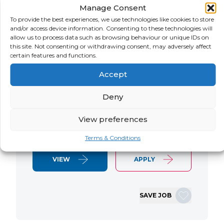
Manage Consent
LOCATION
SALARY
CONTRACT
USA
Negotiable
Contract
To provide the best experiences, we use technologies like cookies to store
and/or access device information. Consenting to these technologies will
allow us to process data such as browsing behaviour or unique IDs on
SAP S/4 RTR Consultant Contract 6
this site. Not consenting or withdrawing consent, may adversely affect
Months+ Immediate Start Remote with
certain features and functions.
some travel SAP S/4HANA RTR Lead
Accept
Consultant We are seeking an
experienced SAP S/4HANA Record-to-
Deny
Report (RTR) Lead Consultant to join
an ongoing S/4HANA implementation
View preferences
for a Retail client. This…
Terms & Conditions
VIEW
APPLY
SAVE JOB