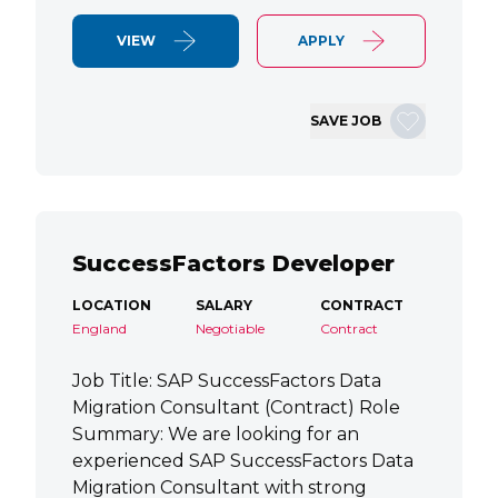
VIEW
APPLY
SAVE JOB
SuccessFactors Developer
LOCATION
SALARY
CONTRACT
England
Negotiable
Contract
Job Title: SAP SuccessFactors Data
Migration Consultant (Contract) Role
Summary: We are looking for an
experienced SAP SuccessFactors Data
Migration Consultant with strong