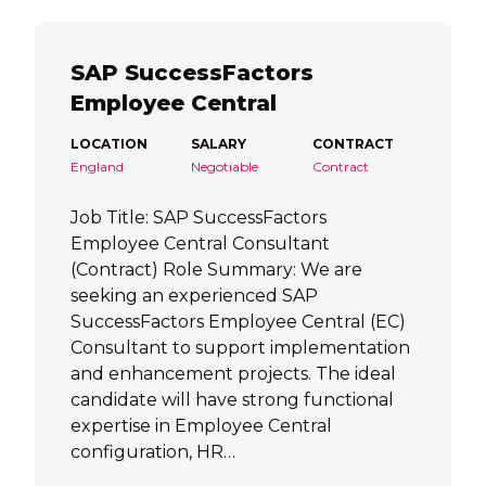
SAP SuccessFactors
Employee Central
LOCATION
SALARY
CONTRACT
England
Negotiable
Contract
Job Title: SAP SuccessFactors
Employee Central Consultant
(Contract) Role Summary: We are
seeking an experienced SAP
SuccessFactors Employee Central (EC)
Consultant to support implementation
and enhancement projects. The ideal
candidate will have strong functional
expertise in Employee Central
configuration, HR…