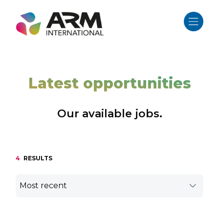
Skip
to
content
Latest opportunities
Our available jobs.
4
RESULTS