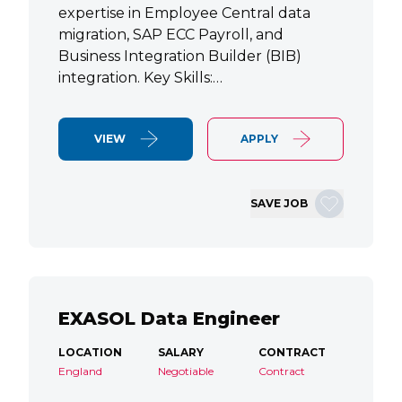
expertise in Employee Central data
migration, SAP ECC Payroll, and
Business Integration Builder (BIB)
integration. Key Skills:…
VIEW
APPLY
SAVE JOB
EXASOL Data Engineer
LOCATION
SALARY
CONTRACT
England
Negotiable
Contract