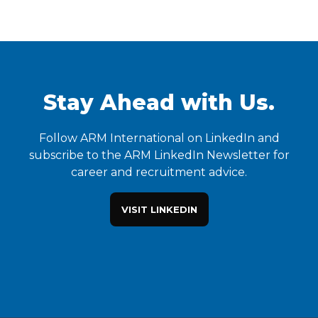
Stay Ahead with Us.
Follow ARM International on LinkedIn and
subscribe to the ARM LinkedIn Newsletter for
career and recruitment advice.
VISIT LINKEDIN