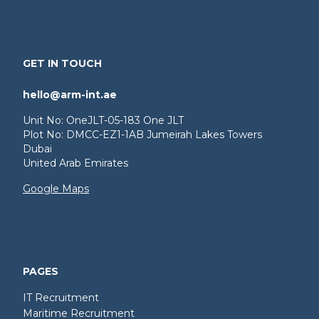
GET IN TOUCH
hello@arm-int.ae
Unit No: OneJLT-05-183 One JLT
Plot No: DMCC-EZ1-1AB Jumeirah Lakes Towers
Dubai
United Arab Emirates
Google Maps
PAGES
IT Recruitment
Maritime Recruitment