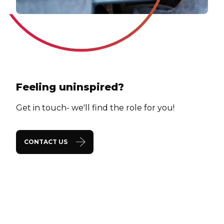
Feeling uninspired?
Get in touch- we'll find the role for you!
CONTACT US