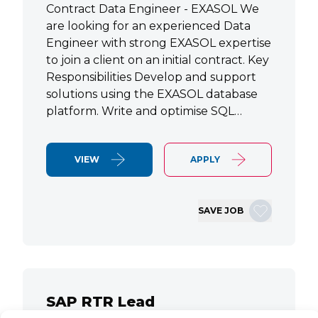
Contract Data Engineer - EXASOL We
are looking for an experienced Data
Engineer with strong EXASOL expertise
to join a client on an initial contract. Key
Responsibilities Develop and support
solutions using the EXASOL database
platform. Write and optimise SQL…
VIEW
APPLY
SAVE JOB
SAP RTR Lead