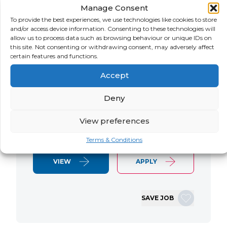
Manage Consent
LOCATION
SALARY
CONTRACT
USA
Negotiable
Contract
To provide the best experiences, we use technologies like cookies to store
and/or access device information. Consenting to these technologies will
allow us to process data such as browsing behaviour or unique IDs on
SAP S/4 RTR Consultant Contract 6
this site. Not consenting or withdrawing consent, may adversely affect
Months+ Immediate Start Remote with
certain features and functions.
some travel SAP S/4HANA RTR Lead
Accept
Consultant We are seeking an
experienced SAP S/4HANA Record-to-
Deny
Report (RTR) Lead Consultant to join
an ongoing S/4HANA implementation
View preferences
for a Retail client. This…
Terms & Conditions
VIEW
APPLY
SAVE JOB