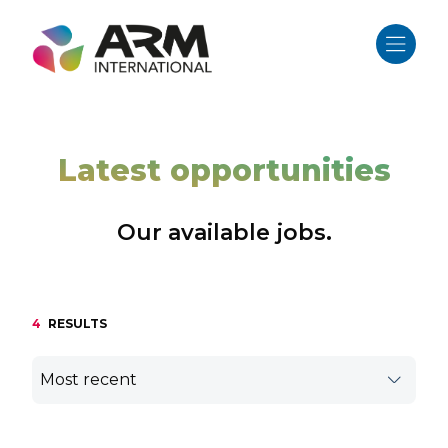
Skip
to
content
Latest opportunities
Our available jobs.
4
RESULTS