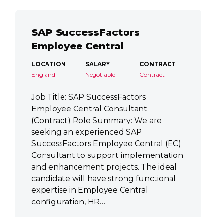
SAP SuccessFactors
Employee Central
LOCATION
SALARY
CONTRACT
England
Negotiable
Contract
Job Title: SAP SuccessFactors
Employee Central Consultant
(Contract) Role Summary: We are
seeking an experienced SAP
SuccessFactors Employee Central (EC)
Consultant to support implementation
and enhancement projects. The ideal
candidate will have strong functional
expertise in Employee Central
configuration, HR…