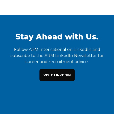
Stay Ahead with Us.
Follow ARM International on LinkedIn and
subscribe to the ARM LinkedIn Newsletter for
career and recruitment advice.
VISIT LINKEDIN