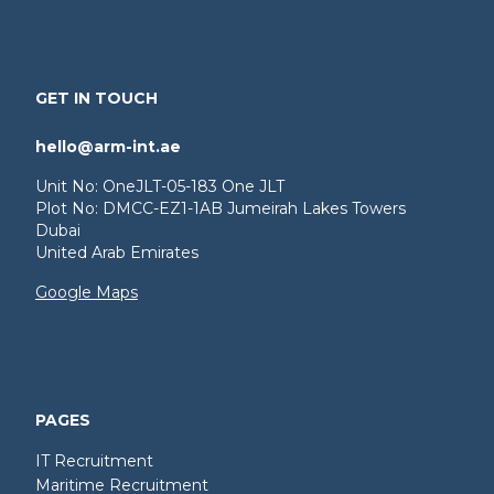
GET IN TOUCH
hello@arm-int.ae
Unit No: OneJLT-05-183 One JLT
Plot No: DMCC-EZ1-1AB Jumeirah Lakes Towers
Dubai
United Arab Emirates
Google Maps
PAGES
IT Recruitment
Maritime Recruitment