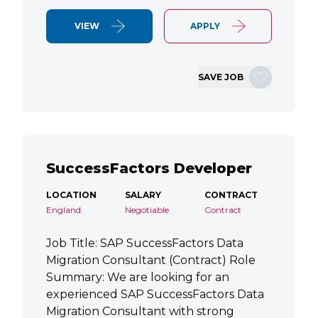
VIEW
APPLY
SAVE JOB
SuccessFactors Developer
LOCATION
SALARY
CONTRACT
England
Negotiable
Contract
Job Title: SAP SuccessFactors Data
Migration Consultant (Contract) Role
Summary: We are looking for an
experienced SAP SuccessFactors Data
Migration Consultant with strong