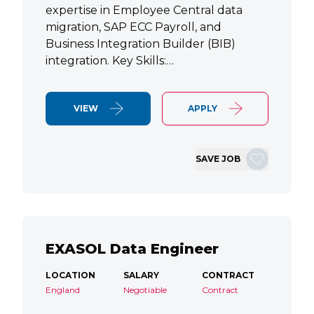
expertise in Employee Central data
migration, SAP ECC Payroll, and
Business Integration Builder (BIB)
integration. Key Skills:…
VIEW
APPLY
SAVE JOB
EXASOL Data Engineer
LOCATION
SALARY
CONTRACT
England
Negotiable
Contract