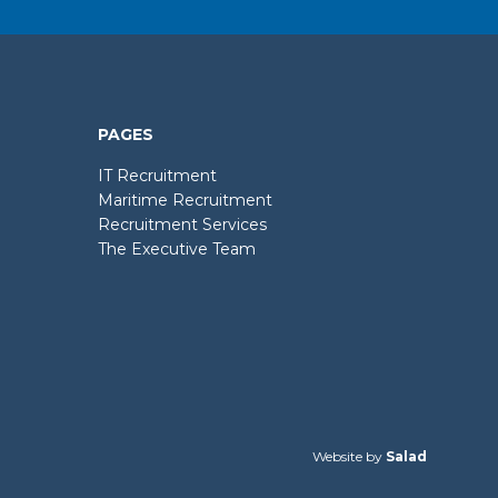
PAGES
IT Recruitment
Maritime Recruitment
Recruitment Services
The Executive Team
Website by
Salad