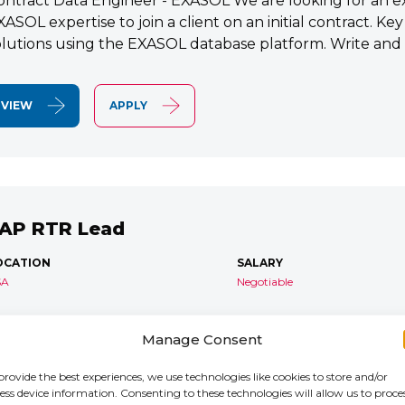
ontract Data Engineer - EXASOL We are looking for an e
XASOL expertise to join a client on an initial contract. K
olutions using the EXASOL database platform. Write and
VIEW
APPLY
AP RTR Lead
OCATION
SALARY
SA
Negotiable
AP S/4 RTR Consultant Contract 6 Months+ Immediate S
Manage Consent
TR Lead Consultant We are seeking an experienced SA
onsultant to join an ongoing S/4HANA implementation for 
provide the best experiences, we use technologies like cookies to store and/or
ess device information. Consenting to these technologies will allow us to proce