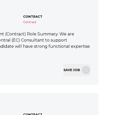
CONTRACT
Contract
ant (Contract) Role Summary: We are
tral (EC) Consultant to support
idate will have strong functional expertise
SAVE JOB
CONTRACT