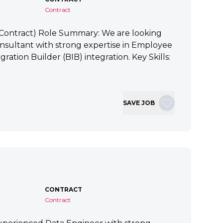
Contract
 (Contract) Role Summary: We are looking
nsultant with strong expertise in Employee
ration Builder (BIB) integration. Key Skills:
SAVE JOB
CONTRACT
Contract