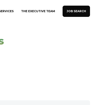
JOB SEARCH
SERVICES
THE EXECUTIVE TEAM
s