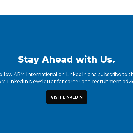
Stay Ahead with Us.
ollow ARM International on LinkedIn and subscribe to t
M LinkedIn Newsletter for career and recruitment advi
VISIT LINKEDIN