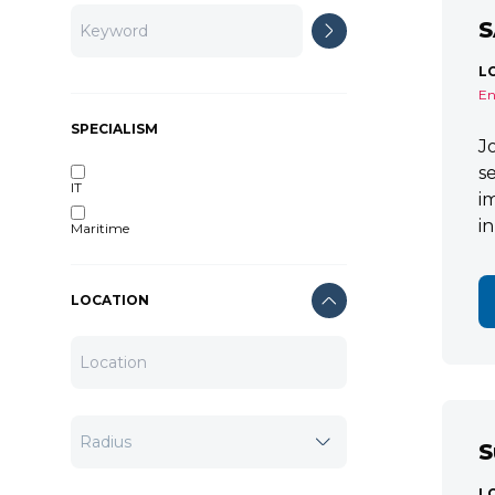
S
L
En
SPECIALISM
J
s
IT
i
i
Maritime
LOCATION
S
L