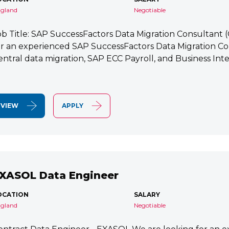
gland
Negotiable
ob Title: SAP SuccessFactors Data Migration Consultant
or an experienced SAP SuccessFactors Data Migration Co
entral data migration, SAP ECC Payroll, and Business Integ
VIEW
APPLY
XASOL Data Engineer
OCATION
SALARY
gland
Negotiable