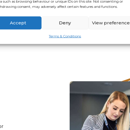
a such as browsing behaviour or unique IDs on this site. Not consenting or
hdrawing consent, may adversely affect certain features and functions.
VIEW
APPLY
Accept
Deny
View preference
Terms & Conditions
or