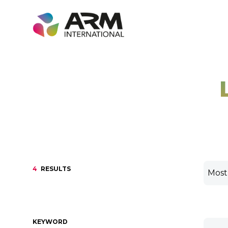
Skip
to
content
4
RESULTS
KEYWORD