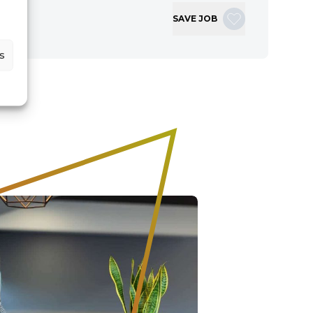
SAVE JOB
s