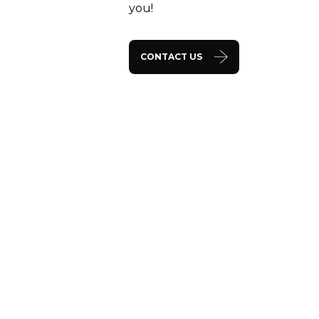
you!
CONTACT US