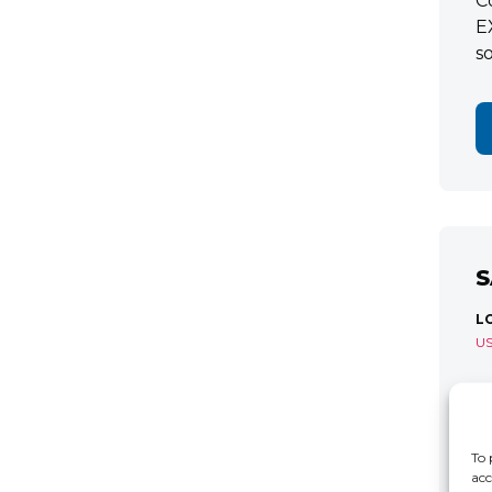
C
E
s
S
L
U
S
R
C
To 
acc