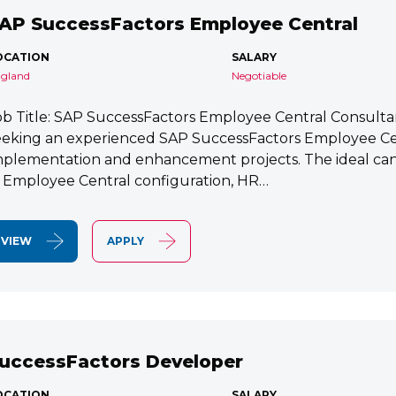
AP SuccessFactors Employee Central
OCATION
SALARY
gland
Negotiable
ob Title: SAP SuccessFactors Employee Central Consult
eeking an experienced SAP SuccessFactors Employee Cen
mplementation and enhancement projects. The ideal cand
n Employee Central configuration, HR…
VIEW
APPLY
uccessFactors Developer
OCATION
SALARY