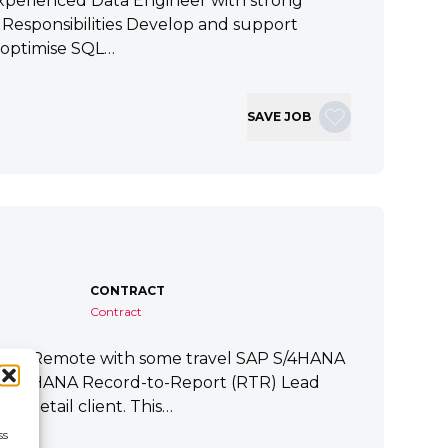
xperienced Data Engineer with strong
ey Responsibilities Develop and support
 optimise SQL…
SAVE JOB
CONTRACT
Contract
tart Remote with some travel SAP S/4HANA
P S/4HANA Record-to-Report (RTR) Lead
a Retail client. This…
ss