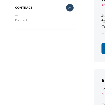
En
CONTRACT
J
Contract
f
C
…
E
L
En