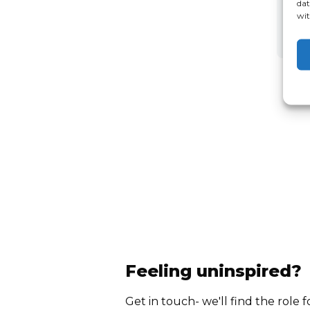
dat
wit
Feeling uninspired?
Get in touch- we'll find the role f