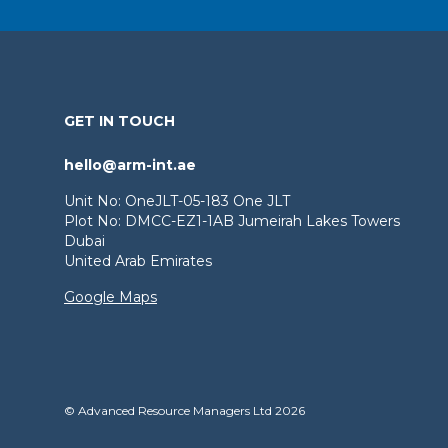
GET IN TOUCH
hello@arm-int.ae
Unit No: OneJLT-05-183 One JLT
Plot No: DMCC-EZ1-1AB Jumeirah Lakes Towers
Dubai
United Arab Emirates
Google Maps
© Advanced Resource Managers Ltd 2026