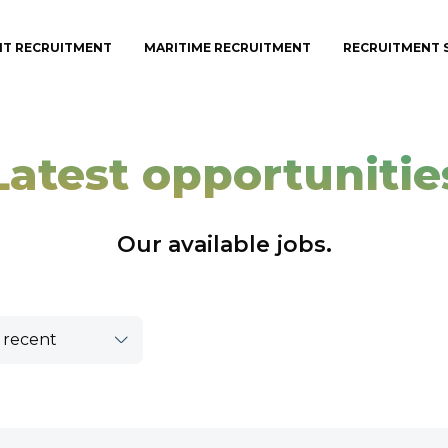
IT RECRUITMENT
MARITIME RECRUITMENT
RECRUITMENT 
Latest opportunitie
Our available jobs.