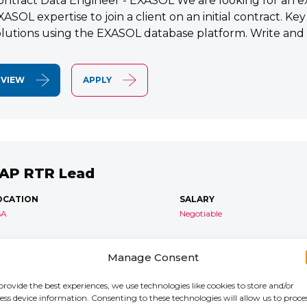
ontract Data Engineer - EXASOL We are looking for an e
XASOL expertise to join a client on an initial contract. K
olutions using the EXASOL database platform. Write and
VIEW
APPLY
AP RTR Lead
OCATION
SALARY
SA
Negotiable
AP S/4 RTR Consultant Contract 6 Months+ Immediate S
Manage Consent
TR Lead Consultant We are seeking an experienced SA
onsultant to join an ongoing S/4HANA implementation for 
provide the best experiences, we use technologies like cookies to store and/or
ess device information. Consenting to these technologies will allow us to proce