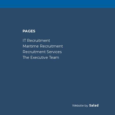
PAGES
IT Recruitment
Maritime Recruitment
Recruitment Services
The Executive Team
Website by
Salad