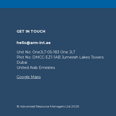
GET IN TOUCH
hello@arm-int.ae
Unit No: OneJLT-05-183 One JLT
Plot No: DMCC-EZ1-1AB Jumeirah Lakes Towers
Dubai
United Arab Emirates
Google Maps
© Advanced Resource Managers Ltd 2026