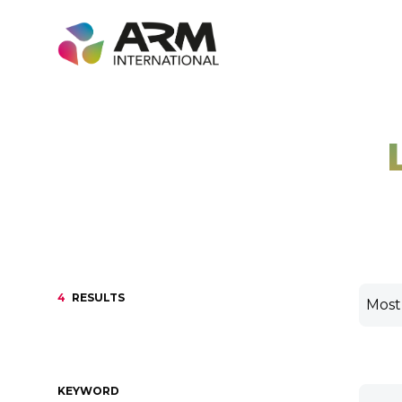
Skip
to
content
4
RESULTS
KEYWORD