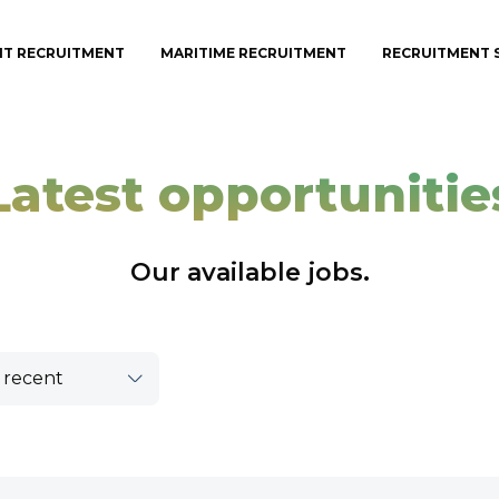
IT RECRUITMENT
MARITIME RECRUITMENT
RECRUITMENT 
Latest opportunitie
Our available jobs.