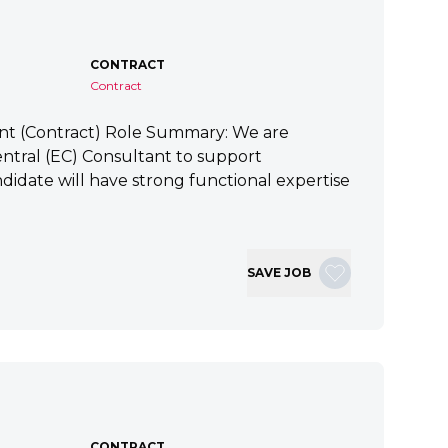
CONTRACT
Contract
ant (Contract) Role Summary: We are
tral (EC) Consultant to support
idate will have strong functional expertise
SAVE JOB
CONTRACT