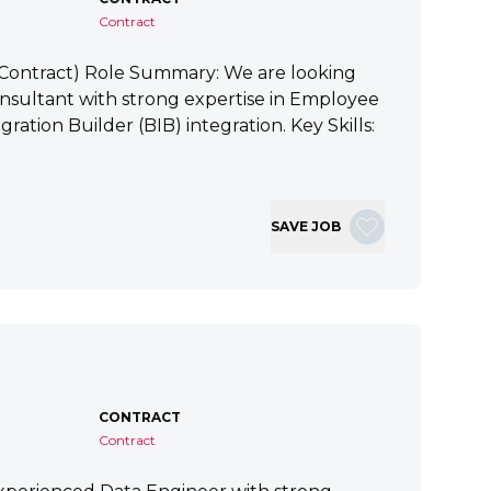
Contract
 (Contract) Role Summary: We are looking
nsultant with strong expertise in Employee
ration Builder (BIB) integration. Key Skills:
SAVE JOB
CONTRACT
Contract