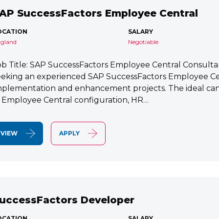
AP SuccessFactors Employee Central
OCATION
SALARY
gland
Negotiable
ob Title: SAP SuccessFactors Employee Central Consult
eeking an experienced SAP SuccessFactors Employee Cen
mplementation and enhancement projects. The ideal cand
n Employee Central configuration, HR…
VIEW
APPLY
uccessFactors Developer
OCATION
SALARY