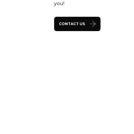
you!
CONTACT US