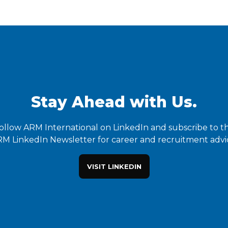
Stay Ahead with Us.
ollow ARM International on LinkedIn and subscribe to t
M LinkedIn Newsletter for career and recruitment advi
VISIT LINKEDIN