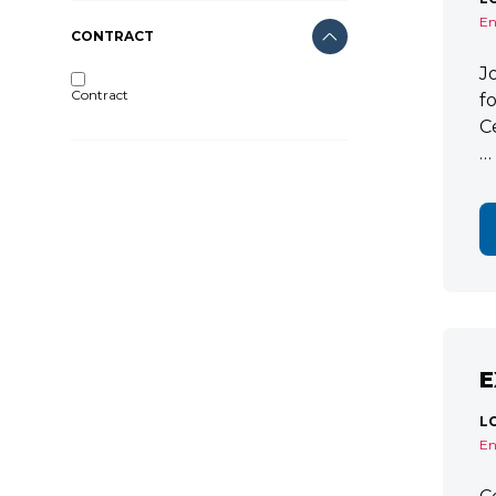
En
CONTRACT
J
Contract
f
C
…
E
L
En