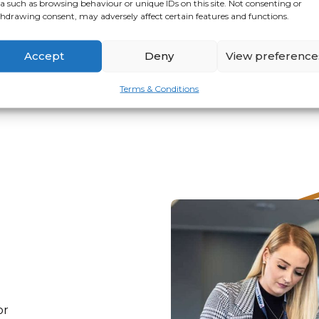
a such as browsing behaviour or unique IDs on this site. Not consenting or
hdrawing consent, may adversely affect certain features and functions.
VIEW
APPLY
Accept
Deny
View preference
Terms & Conditions
or