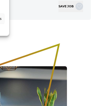
SAVE JOB
s