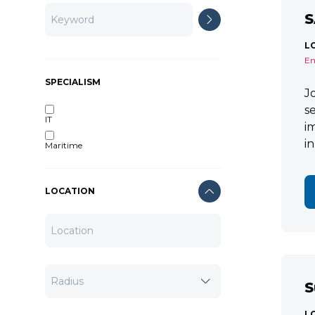
S
L
En
SPECIALISM
J
s
IT
i
i
Maritime
LOCATION
S
L