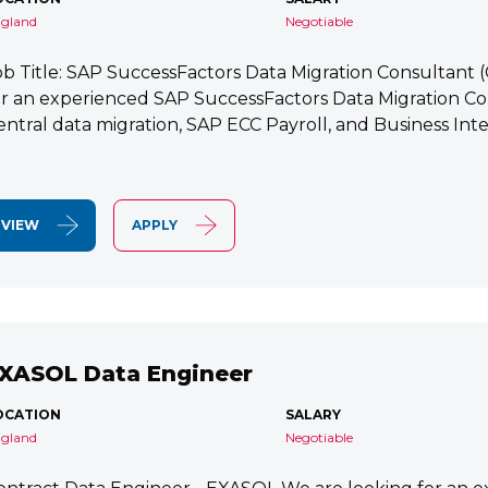
gland
Negotiable
ob Title: SAP SuccessFactors Data Migration Consultant
or an experienced SAP SuccessFactors Data Migration Co
entral data migration, SAP ECC Payroll, and Business Integ
VIEW
APPLY
XASOL Data Engineer
OCATION
SALARY
gland
Negotiable