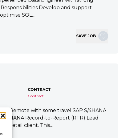
xperienced Data Engineer with strong
ey Responsibilities Develop and support
 optimise SQL…
SAVE JOB
CONTRACT
Contract
tart Remote with some travel SAP S/4HANA
P S/4HANA Record-to-Report (RTR) Lead
a Retail client. This…
ss