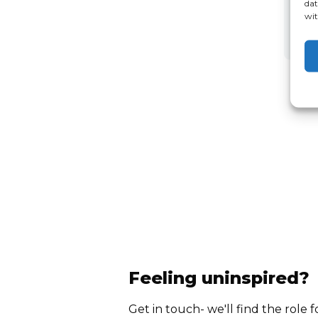
dat
wit
Feeling uninspired?
Get in touch- we'll find the role f