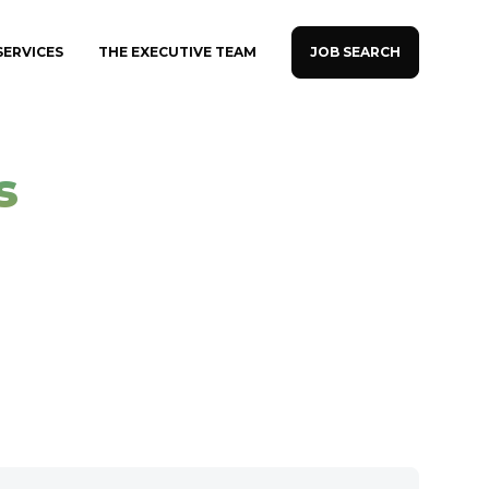
JOB SEARCH
SERVICES
THE EXECUTIVE TEAM
s