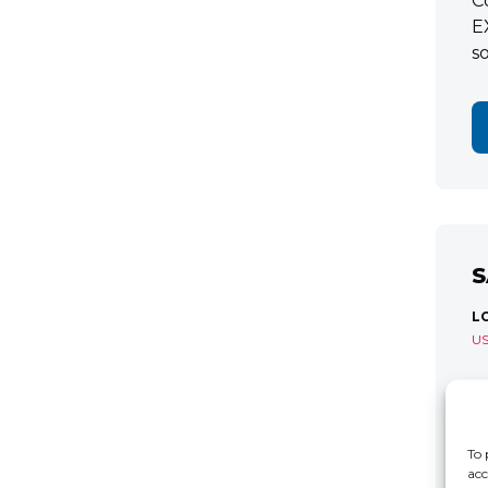
C
E
s
S
L
U
S
R
C
To 
acc