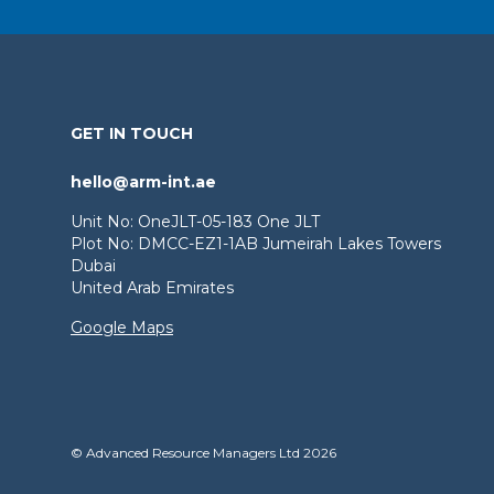
GET IN TOUCH
hello@arm-int.ae
Unit No: OneJLT-05-183 One JLT
Plot No: DMCC-EZ1-1AB Jumeirah Lakes Towers
Dubai
United Arab Emirates
Google Maps
© Advanced Resource Managers Ltd 2026