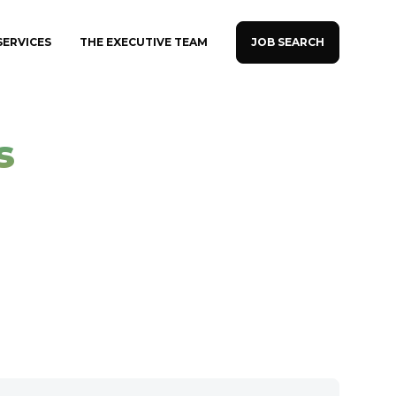
JOB SEARCH
SERVICES
THE EXECUTIVE TEAM
s