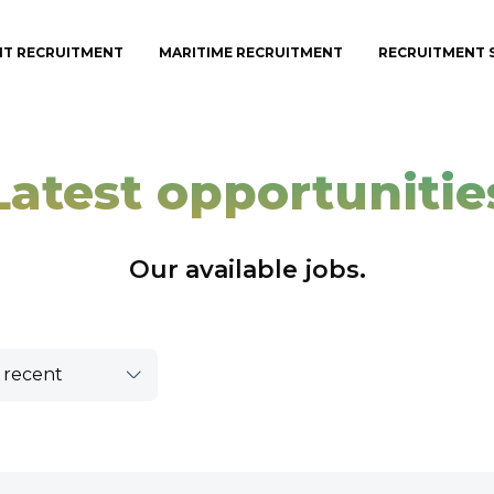
IT RECRUITMENT
MARITIME RECRUITMENT
RECRUITMENT 
Latest opportunitie
Our available jobs.