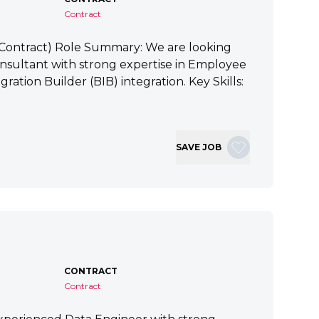
Contract
 (Contract) Role Summary: We are looking
nsultant with strong expertise in Employee
ration Builder (BIB) integration. Key Skills:
SAVE JOB
CONTRACT
Contract