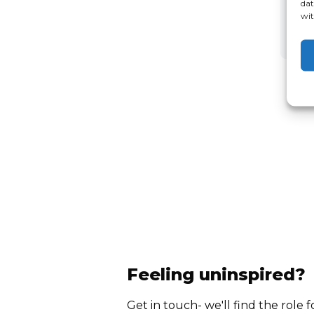
dat
wit
Feeling uninspired?
Get in touch- we'll find the role f