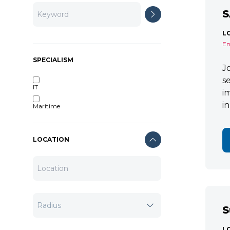
S
L
En
SPECIALISM
J
s
IT
i
i
Maritime
LOCATION
S
L