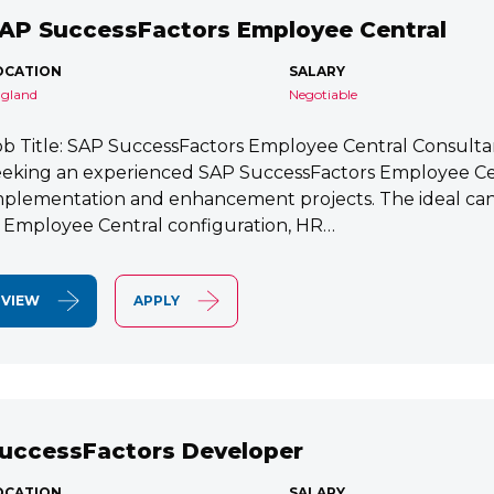
AP SuccessFactors Employee Central
OCATION
SALARY
gland
Negotiable
ob Title: SAP SuccessFactors Employee Central Consult
eeking an experienced SAP SuccessFactors Employee Cen
mplementation and enhancement projects. The ideal cand
n Employee Central configuration, HR…
VIEW
APPLY
uccessFactors Developer
OCATION
SALARY