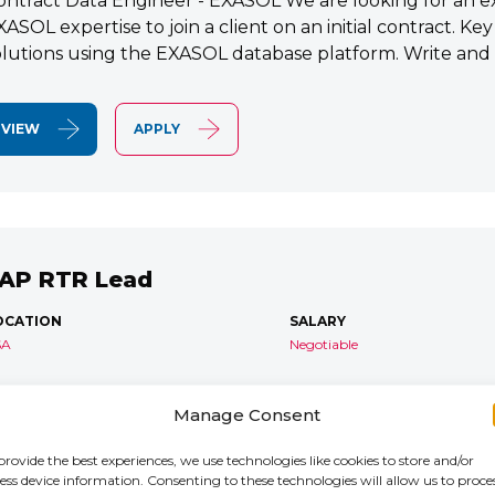
ontract Data Engineer - EXASOL We are looking for an e
XASOL expertise to join a client on an initial contract. K
olutions using the EXASOL database platform. Write and
VIEW
APPLY
AP RTR Lead
OCATION
SALARY
SA
Negotiable
AP S/4 RTR Consultant Contract 6 Months+ Immediate S
Manage Consent
TR Lead Consultant We are seeking an experienced SA
onsultant to join an ongoing S/4HANA implementation for 
provide the best experiences, we use technologies like cookies to store and/or
ess device information. Consenting to these technologies will allow us to proce