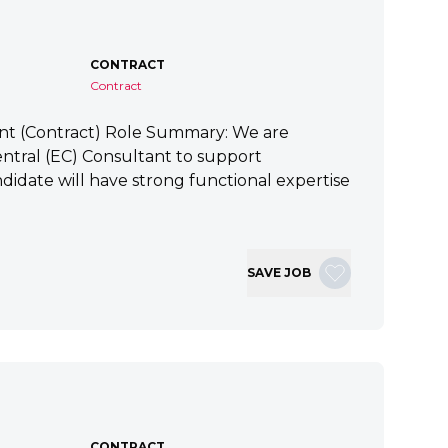
CONTRACT
Contract
ant (Contract) Role Summary: We are
tral (EC) Consultant to support
idate will have strong functional expertise
SAVE JOB
CONTRACT