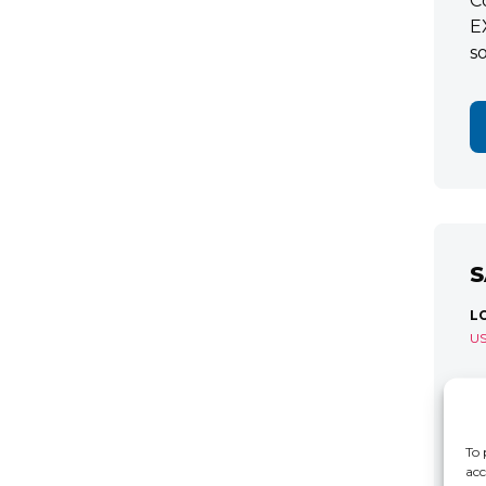
C
E
s
S
L
U
S
R
C
To 
acc