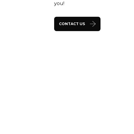
you!
CONTACT US