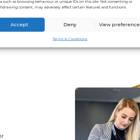
a such as browsing behaviour or unique IDs on this site. Not consenting or
hdrawing consent, may adversely affect certain features and functions.
VIEW
APPLY
Accept
Deny
View preference
Terms & Conditions
or