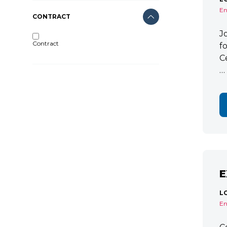
En
CONTRACT
J
Contract
f
C
…
E
L
En