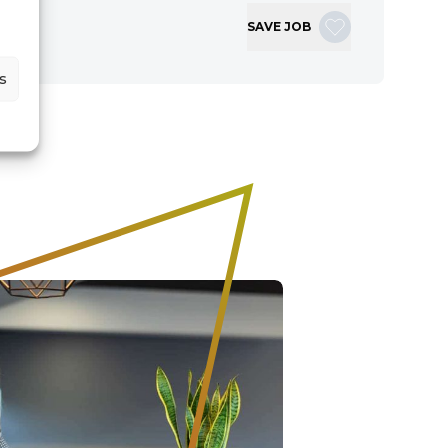
SAVE JOB
s