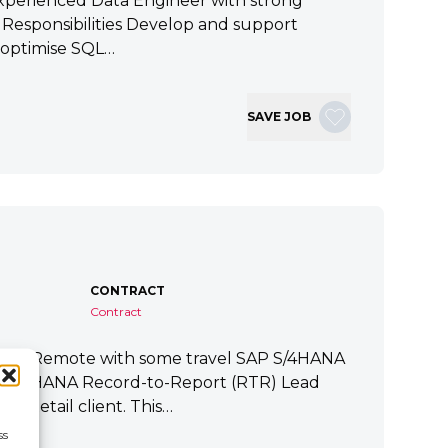
xperienced Data Engineer with strong
ey Responsibilities Develop and support
 optimise SQL…
SAVE JOB
CONTRACT
Contract
tart Remote with some travel SAP S/4HANA
P S/4HANA Record-to-Report (RTR) Lead
a Retail client. This…
ss