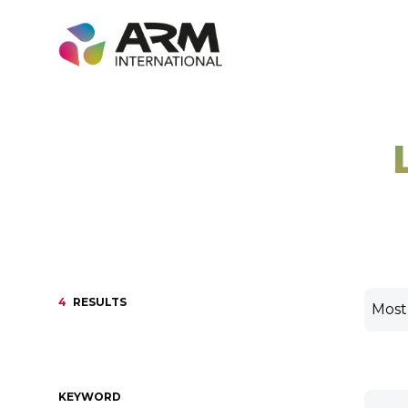
Skip
to
content
4
RESULTS
KEYWORD