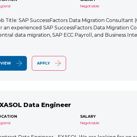
gland
Negotiable
ob Title: SAP SuccessFactors Data Migration Consultant
or an experienced SAP SuccessFactors Data Migration Co
entral data migration, SAP ECC Payroll, and Business Integ
VIEW
APPLY
XASOL Data Engineer
OCATION
SALARY
gland
Negotiable