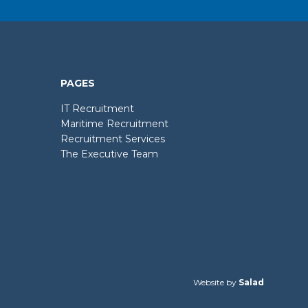
PAGES
IT Recruitment
Maritime Recruitment
Recruitment Services
The Executive Team
Website by
Salad