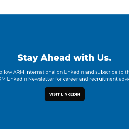
Stay Ahead with Us.
ollow ARM International on LinkedIn and subscribe to t
M LinkedIn Newsletter for career and recruitment advi
VISIT LINKEDIN