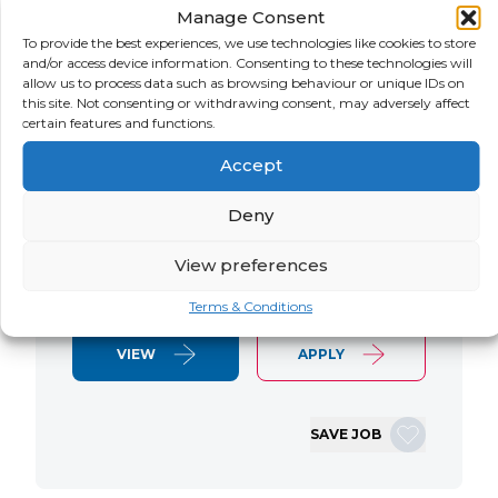
Manage Consent
LOCATION
SALARY
CONTRACT
USA
Negotiable
Contract
To provide the best experiences, we use technologies like cookies to store
and/or access device information. Consenting to these technologies will
allow us to process data such as browsing behaviour or unique IDs on
SAP S/4 RTR Consultant Contract 6
this site. Not consenting or withdrawing consent, may adversely affect
Months+ Immediate Start Remote with
certain features and functions.
some travel SAP S/4HANA RTR Lead
Accept
Consultant We are seeking an
experienced SAP S/4HANA Record-to-
Deny
Report (RTR) Lead Consultant to join
an ongoing S/4HANA implementation
View preferences
for a Retail client. This…
Terms & Conditions
VIEW
APPLY
SAVE JOB