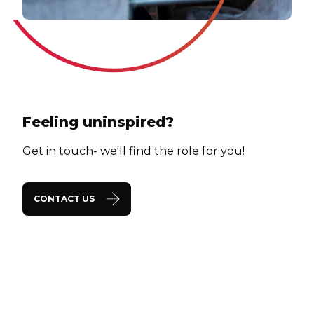
Feeling uninspired?
Get in touch- we'll find the role for you!
CONTACT US