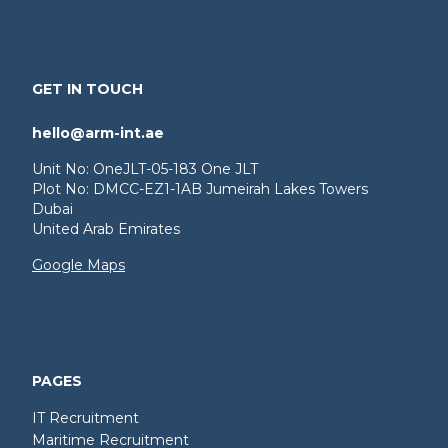
GET IN TOUCH
hello@arm-int.ae
Unit No: OneJLT-05-183 One JLT
Plot No: DMCC-EZ1-1AB Jumeirah Lakes Towers
Dubai
United Arab Emirates
Google Maps
PAGES
IT Recruitment
Maritime Recruitment