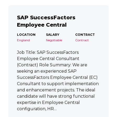
SAP SuccessFactors
Employee Central
LOCATION
SALARY
CONTRACT
England
Negotiable
Contract
Job Title: SAP SuccessFactors
Employee Central Consultant
(Contract) Role Summary: We are
seeking an experienced SAP
SuccessFactors Employee Central (EC)
Consultant to support implementation
and enhancement projects. The ideal
candidate will have strong functional
expertise in Employee Central
configuration, HR…