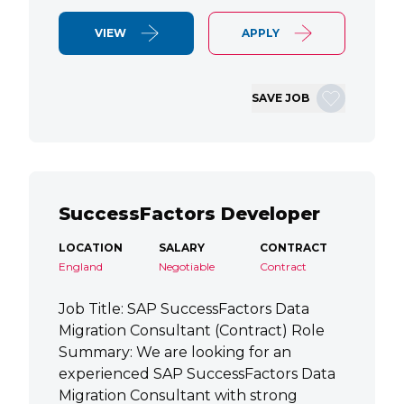
VIEW
APPLY
SAVE JOB
SuccessFactors Developer
LOCATION
SALARY
CONTRACT
England
Negotiable
Contract
Job Title: SAP SuccessFactors Data
Migration Consultant (Contract) Role
Summary: We are looking for an
experienced SAP SuccessFactors Data
Migration Consultant with strong