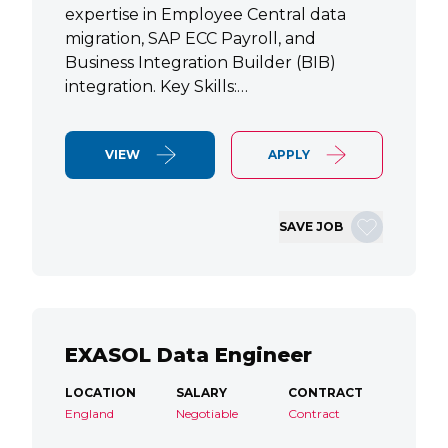
expertise in Employee Central data
migration, SAP ECC Payroll, and
Business Integration Builder (BIB)
integration. Key Skills:…
VIEW
APPLY
SAVE JOB
EXASOL Data Engineer
LOCATION
SALARY
CONTRACT
England
Negotiable
Contract