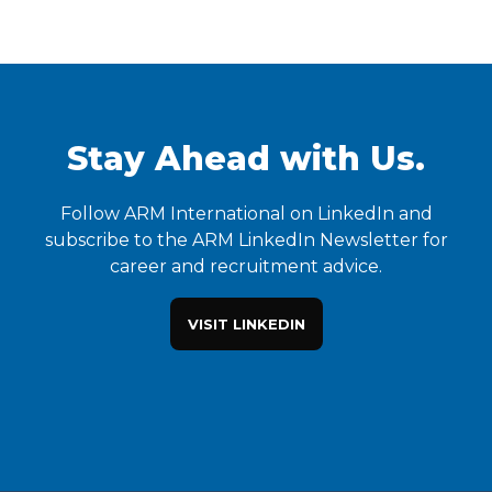
Stay Ahead with Us.
Follow ARM International on LinkedIn and
subscribe to the ARM LinkedIn Newsletter for
career and recruitment advice.
VISIT LINKEDIN