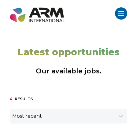
Skip
to
content
Latest opportunities
Our available jobs.
4
RESULTS