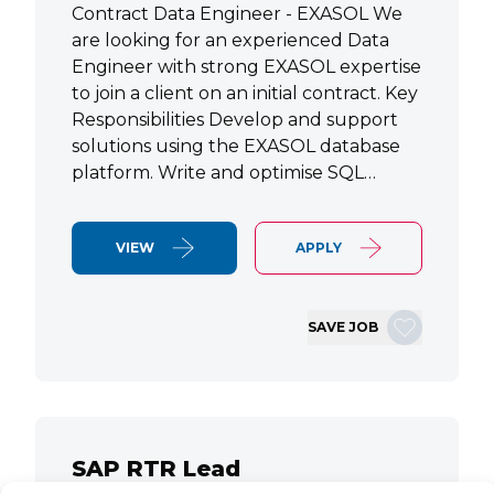
Contract Data Engineer - EXASOL We
are looking for an experienced Data
Engineer with strong EXASOL expertise
to join a client on an initial contract. Key
Responsibilities Develop and support
solutions using the EXASOL database
platform. Write and optimise SQL…
VIEW
APPLY
SAVE JOB
SAP RTR Lead