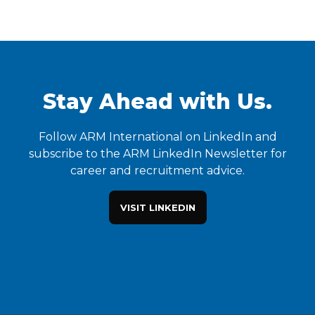
Stay Ahead with Us.
Follow ARM International on LinkedIn and
subscribe to the ARM LinkedIn Newsletter for
career and recruitment advice.
VISIT LINKEDIN