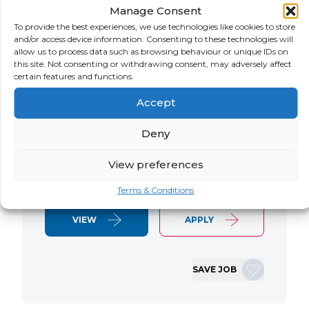
Manage Consent
LOCATION
SALARY
CONTRACT
USA
Negotiable
Contract
To provide the best experiences, we use technologies like cookies to store
and/or access device information. Consenting to these technologies will
allow us to process data such as browsing behaviour or unique IDs on
SAP S/4 RTR Consultant Contract 6
this site. Not consenting or withdrawing consent, may adversely affect
Months+ Immediate Start Remote with
certain features and functions.
some travel SAP S/4HANA RTR Lead
Accept
Consultant We are seeking an
experienced SAP S/4HANA Record-to-
Deny
Report (RTR) Lead Consultant to join
an ongoing S/4HANA implementation
View preferences
for a Retail client. This…
Terms & Conditions
VIEW
APPLY
SAVE JOB