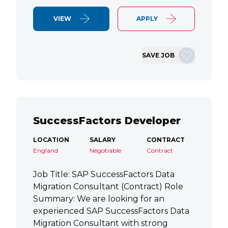
VIEW
APPLY
SAVE JOB
SuccessFactors Developer
LOCATION
SALARY
CONTRACT
England
Negotiable
Contract
Job Title: SAP SuccessFactors Data
Migration Consultant (Contract) Role
Summary: We are looking for an
experienced SAP SuccessFactors Data
Migration Consultant with strong