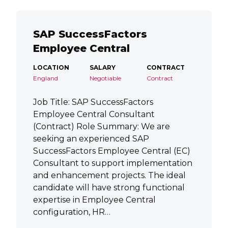
SAP SuccessFactors
Employee Central
LOCATION
SALARY
CONTRACT
England
Negotiable
Contract
Job Title: SAP SuccessFactors
Employee Central Consultant
(Contract) Role Summary: We are
seeking an experienced SAP
SuccessFactors Employee Central (EC)
Consultant to support implementation
and enhancement projects. The ideal
candidate will have strong functional
expertise in Employee Central
configuration, HR…