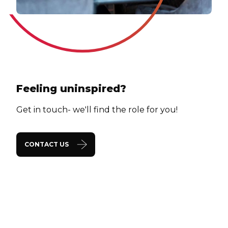
Feeling uninspired?
Get in touch- we'll find the role for you!
CONTACT US