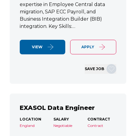
expertise in Employee Central data
migration, SAP ECC Payroll, and
Business Integration Builder (BIB)
integration. Key Skills:…
VIEW
APPLY
SAVE JOB
EXASOL Data Engineer
LOCATION
SALARY
CONTRACT
England
Negotiable
Contract