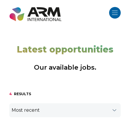
Skip
to
content
Latest opportunities
Our available jobs.
4
RESULTS