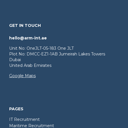
GET IN TOUCH
hello@arm-int.ae
Unit No: OneJLT-05-183 One JLT
Plot No: DMCC-EZ1-1AB Jumeirah Lakes Towers
Dubai
United Arab Emirates
Google Maps
PAGES
IT Recruitment
Maritime Recruitment