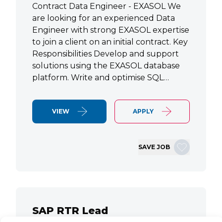
Contract Data Engineer - EXASOL We
are looking for an experienced Data
Engineer with strong EXASOL expertise
to join a client on an initial contract. Key
Responsibilities Develop and support
solutions using the EXASOL database
platform. Write and optimise SQL…
VIEW
APPLY
SAVE JOB
SAP RTR Lead