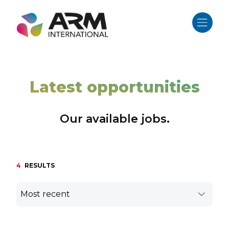
Skip
to
content
Latest opportunities
Our available jobs.
4
RESULTS