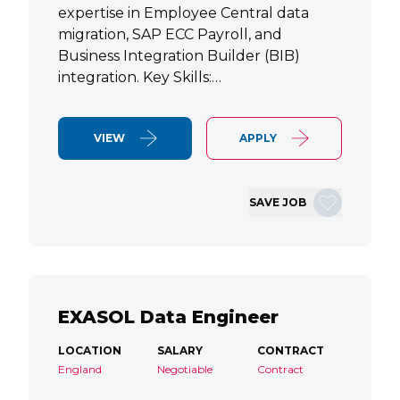
expertise in Employee Central data
migration, SAP ECC Payroll, and
Business Integration Builder (BIB)
integration. Key Skills:…
VIEW
APPLY
SAVE JOB
EXASOL Data Engineer
LOCATION
SALARY
CONTRACT
England
Negotiable
Contract