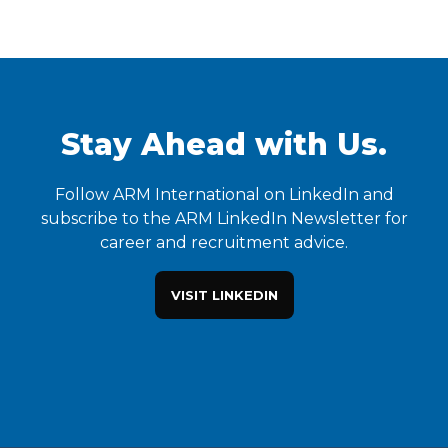
Stay Ahead with Us.
Follow ARM International on LinkedIn and
subscribe to the ARM LinkedIn Newsletter for
career and recruitment advice.
VISIT LINKEDIN