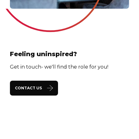
Feeling uninspired?
Get in touch- we'll find the role for you!
CONTACT US