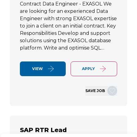
Contract Data Engineer - EXASOL We
are looking for an experienced Data
Engineer with strong EXASOL expertise
to join a client on an initial contract. Key
Responsibilities Develop and support
solutions using the EXASOL database
platform. Write and optimise SQL…
VIEW
APPLY
SAVE JOB
SAP RTR Lead