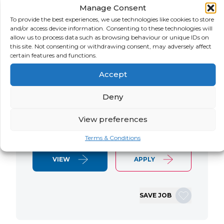
Manage Consent
LOCATION
SALARY
CONTRACT
USA
Negotiable
Contract
To provide the best experiences, we use technologies like cookies to store
and/or access device information. Consenting to these technologies will
allow us to process data such as browsing behaviour or unique IDs on
SAP S/4 RTR Consultant Contract 6
this site. Not consenting or withdrawing consent, may adversely affect
Months+ Immediate Start Remote with
certain features and functions.
some travel SAP S/4HANA RTR Lead
Accept
Consultant We are seeking an
experienced SAP S/4HANA Record-to-
Deny
Report (RTR) Lead Consultant to join
an ongoing S/4HANA implementation
View preferences
for a Retail client. This…
Terms & Conditions
VIEW
APPLY
SAVE JOB