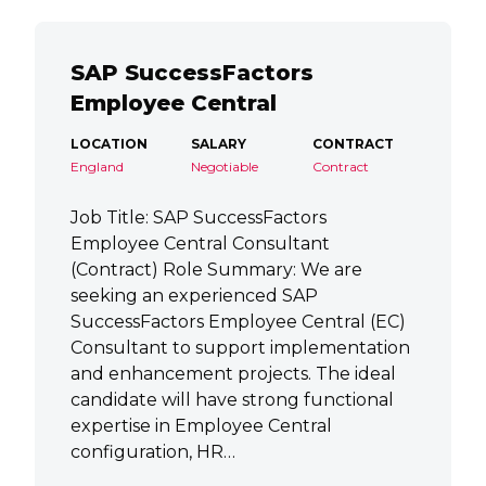
SAP SuccessFactors
Employee Central
LOCATION
SALARY
CONTRACT
England
Negotiable
Contract
Job Title: SAP SuccessFactors
Employee Central Consultant
(Contract) Role Summary: We are
seeking an experienced SAP
SuccessFactors Employee Central (EC)
Consultant to support implementation
and enhancement projects. The ideal
candidate will have strong functional
expertise in Employee Central
configuration, HR…