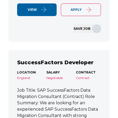
VIEW
APPLY
SAVE JOB
SuccessFactors Developer
LOCATION
SALARY
CONTRACT
England
Negotiable
Contract
Job Title: SAP SuccessFactors Data
Migration Consultant (Contract) Role
Summary: We are looking for an
experienced SAP SuccessFactors Data
Migration Consultant with strong