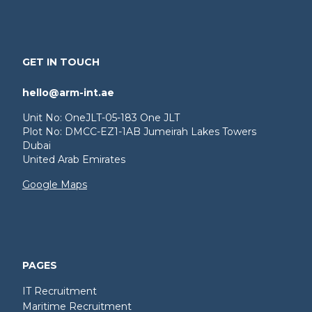
GET IN TOUCH
hello@arm-int.ae
Unit No: OneJLT-05-183 One JLT
Plot No: DMCC-EZ1-1AB Jumeirah Lakes Towers
Dubai
United Arab Emirates
Google Maps
PAGES
IT Recruitment
Maritime Recruitment