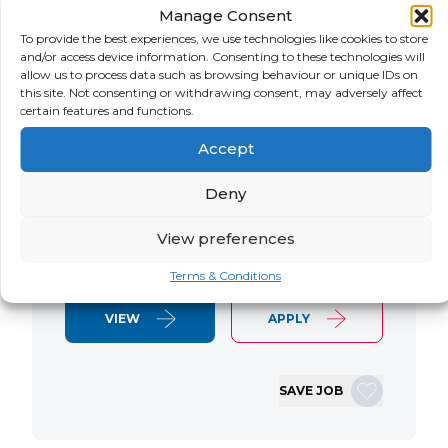
Manage Consent
LOCATION
SALARY
CONTRACT
USA
Negotiable
Contract
To provide the best experiences, we use technologies like cookies to store
and/or access device information. Consenting to these technologies will
allow us to process data such as browsing behaviour or unique IDs on
SAP S/4 RTR Consultant Contract 6
this site. Not consenting or withdrawing consent, may adversely affect
Months+ Immediate Start Remote with
certain features and functions.
some travel SAP S/4HANA RTR Lead
Accept
Consultant We are seeking an
experienced SAP S/4HANA Record-to-
Deny
Report (RTR) Lead Consultant to join
an ongoing S/4HANA implementation
View preferences
for a Retail client. This…
Terms & Conditions
VIEW
APPLY
SAVE JOB