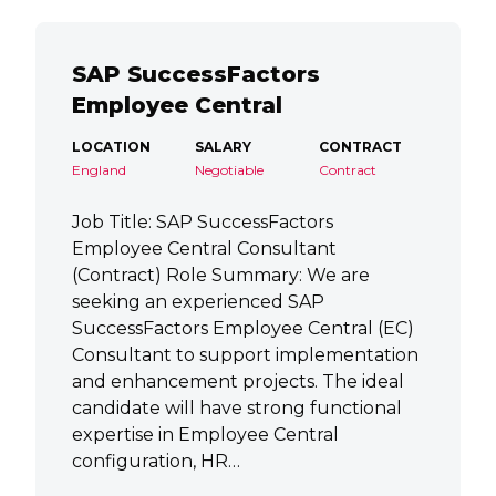
SAP SuccessFactors
Employee Central
LOCATION
SALARY
CONTRACT
England
Negotiable
Contract
Job Title: SAP SuccessFactors
Employee Central Consultant
(Contract) Role Summary: We are
seeking an experienced SAP
SuccessFactors Employee Central (EC)
Consultant to support implementation
and enhancement projects. The ideal
candidate will have strong functional
expertise in Employee Central
configuration, HR…