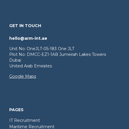
GET IN TOUCH
hello@arm-int.ae
Unit No: OneJLT-05-183 One JLT
Plot No: DMCC-EZ1-1AB Jumeirah Lakes Towers
Dubai
United Arab Emirates
Google Maps
PAGES
IT Recruitment
Maritime Recruitment