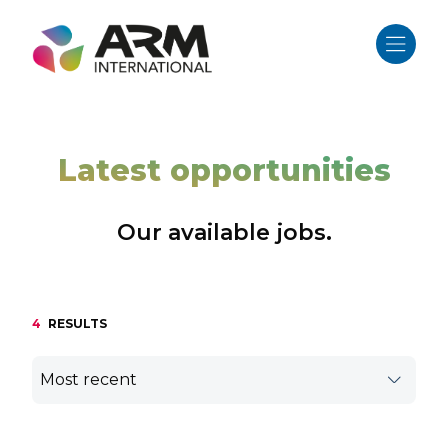
Skip
to
content
Latest opportunities
Our available jobs.
4
RESULTS