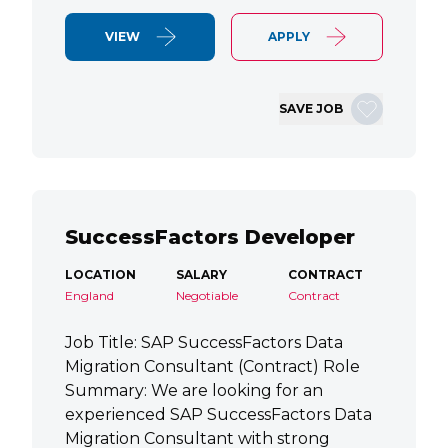
VIEW
APPLY
SAVE JOB
SuccessFactors Developer
LOCATION
SALARY
CONTRACT
England
Negotiable
Contract
Job Title: SAP SuccessFactors Data
Migration Consultant (Contract) Role
Summary: We are looking for an
experienced SAP SuccessFactors Data
Migration Consultant with strong