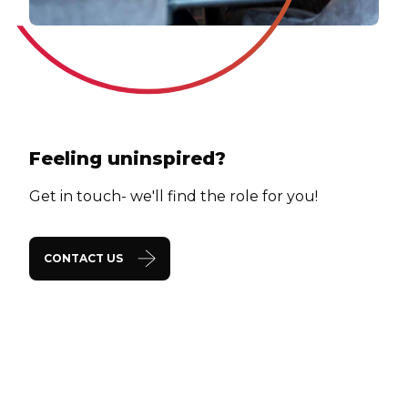
Feeling uninspired?
Get in touch- we'll find the role for you!
CONTACT US