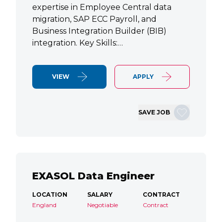
expertise in Employee Central data
migration, SAP ECC Payroll, and
Business Integration Builder (BIB)
integration. Key Skills:…
VIEW
APPLY
SAVE JOB
EXASOL Data Engineer
LOCATION
SALARY
CONTRACT
England
Negotiable
Contract