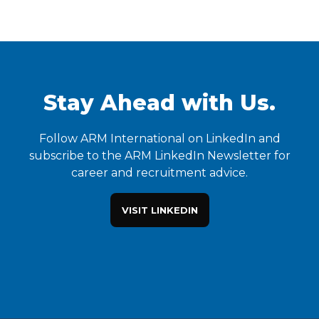
Stay Ahead with Us.
Follow ARM International on LinkedIn and
subscribe to the ARM LinkedIn Newsletter for
career and recruitment advice.
VISIT LINKEDIN