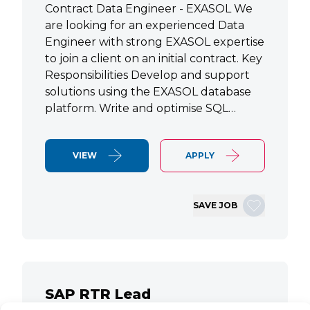
Contract Data Engineer - EXASOL We
are looking for an experienced Data
Engineer with strong EXASOL expertise
to join a client on an initial contract. Key
Responsibilities Develop and support
solutions using the EXASOL database
platform. Write and optimise SQL…
VIEW
APPLY
SAVE JOB
SAP RTR Lead