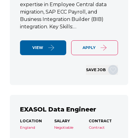
expertise in Employee Central data
migration, SAP ECC Payroll, and
Business Integration Builder (BIB)
integration. Key Skills:…
VIEW
APPLY
SAVE JOB
EXASOL Data Engineer
LOCATION
SALARY
CONTRACT
England
Negotiable
Contract