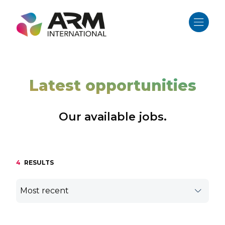
Skip
to
content
Latest opportunities
Our available jobs.
4
RESULTS