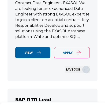
Contract Data Engineer - EXASOL We
are looking for an experienced Data
Engineer with strong EXASOL expertise
to join a client on an initial contract. Key
Responsibilities Develop and support
solutions using the EXASOL database
platform. Write and optimise SQL…
VIEW
APPLY
SAVE JOB
SAP RTR Lead