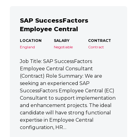
SAP SuccessFactors
Employee Central
LOCATION
SALARY
CONTRACT
England
Negotiable
Contract
Job Title: SAP SuccessFactors
Employee Central Consultant
(Contract) Role Summary: We are
seeking an experienced SAP
SuccessFactors Employee Central (EC)
Consultant to support implementation
and enhancement projects. The ideal
candidate will have strong functional
expertise in Employee Central
configuration, HR…