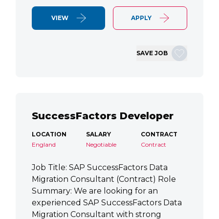
VIEW
APPLY
SAVE JOB
SuccessFactors Developer
LOCATION
SALARY
CONTRACT
England
Negotiable
Contract
Job Title: SAP SuccessFactors Data
Migration Consultant (Contract) Role
Summary: We are looking for an
experienced SAP SuccessFactors Data
Migration Consultant with strong