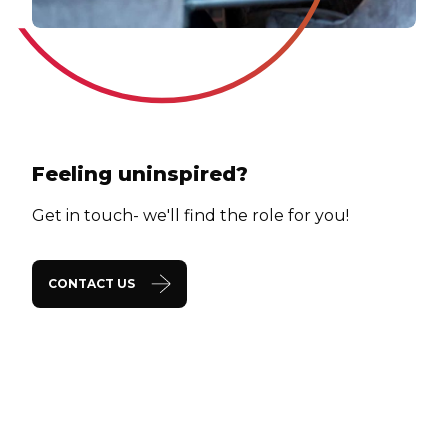
Feeling uninspired?
Get in touch- we'll find the role for you!
CONTACT US