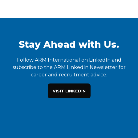
Stay Ahead with Us.
Follow ARM International on LinkedIn and
subscribe to the ARM LinkedIn Newsletter for
career and recruitment advice.
VISIT LINKEDIN