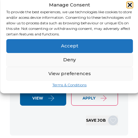
Manage Consent
LOCATION
SALARY
CONTRACT
USA
Negotiable
Contract
To provide the best experiences, we use technologies like cookies to store
and/or access device information. Consenting to these technologies will
allow us to process data such as browsing behaviour or unique IDs on
SAP S/4 RTR Consultant Contract 6
this site. Not consenting or withdrawing consent, may adversely affect
Months+ Immediate Start Remote with
certain features and functions.
some travel SAP S/4HANA RTR Lead
Accept
Consultant We are seeking an
experienced SAP S/4HANA Record-to-
Deny
Report (RTR) Lead Consultant to join
an ongoing S/4HANA implementation
View preferences
for a Retail client. This…
Terms & Conditions
VIEW
APPLY
SAVE JOB