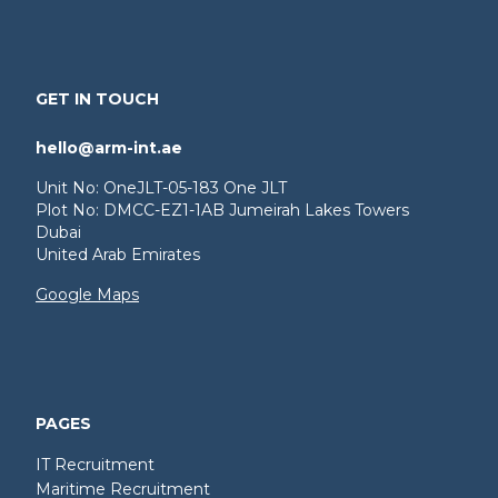
GET IN TOUCH
hello@arm-int.ae
Unit No: OneJLT-05-183 One JLT
Plot No: DMCC-EZ1-1AB Jumeirah Lakes Towers
Dubai
United Arab Emirates
Google Maps
PAGES
IT Recruitment
Maritime Recruitment