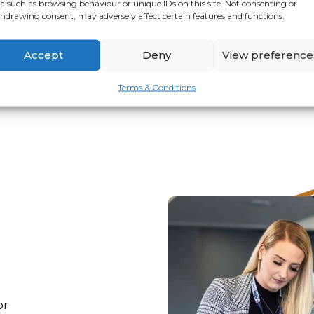
a such as browsing behaviour or unique IDs on this site. Not consenting or
hdrawing consent, may adversely affect certain features and functions.
VIEW
APPLY
Accept
Deny
View preference
Terms & Conditions
or