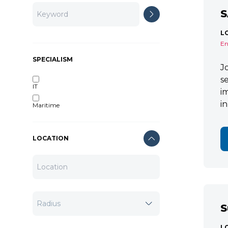
S
L
En
SPECIALISM
J
s
IT
i
i
Maritime
LOCATION
S
L