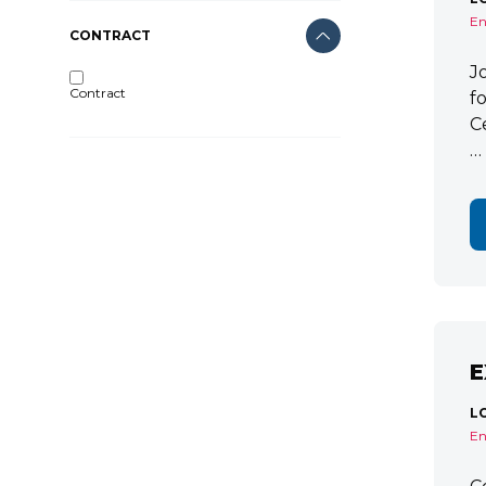
En
CONTRACT
J
Contract
f
C
…
E
L
En