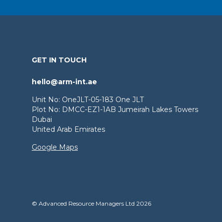
GET IN TOUCH
hello@arm-int.ae
Unit No: OneJLT-05-183 One JLT
Plot No: DMCC-EZ1-1AB Jumeirah Lakes Towers
Dubai
United Arab Emirates
Google Maps
© Advanced Resource Managers Ltd 2026