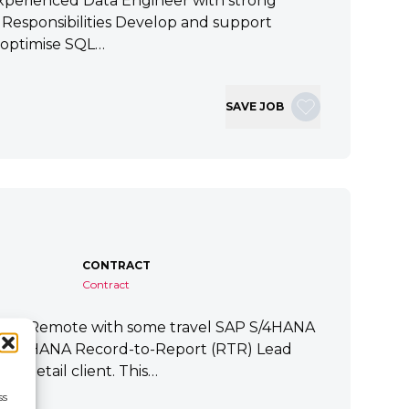
xperienced Data Engineer with strong
ey Responsibilities Develop and support
 optimise SQL…
SAVE JOB
CONTRACT
Contract
tart Remote with some travel SAP S/4HANA
P S/4HANA Record-to-Report (RTR) Lead
a Retail client. This…
ss