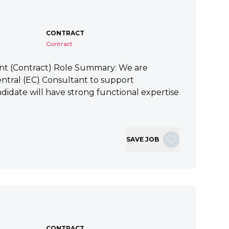
CONTRACT
Contract
ant (Contract) Role Summary: We are
tral (EC) Consultant to support
idate will have strong functional expertise
SAVE JOB
CONTRACT