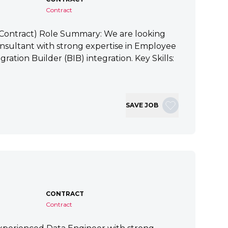
Contract
 (Contract) Role Summary: We are looking
nsultant with strong expertise in Employee
ration Builder (BIB) integration. Key Skills:
SAVE JOB
CONTRACT
Contract