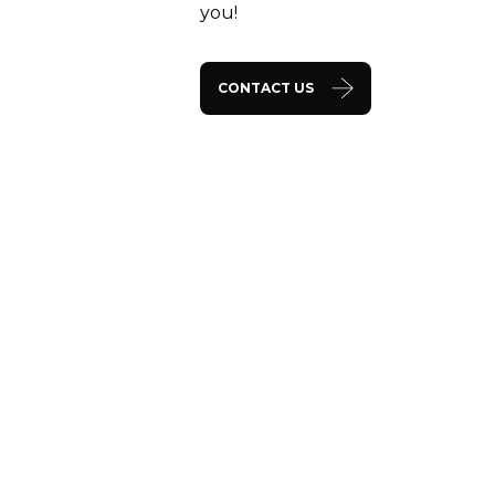
you!
CONTACT US