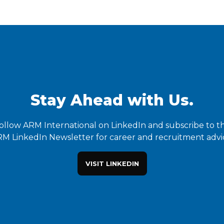
Stay Ahead with Us.
ollow ARM International on LinkedIn and subscribe to t
M LinkedIn Newsletter for career and recruitment advi
VISIT LINKEDIN