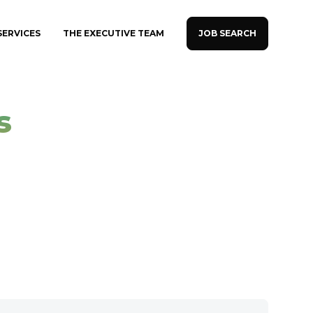
JOB SEARCH
SERVICES
THE EXECUTIVE TEAM
s