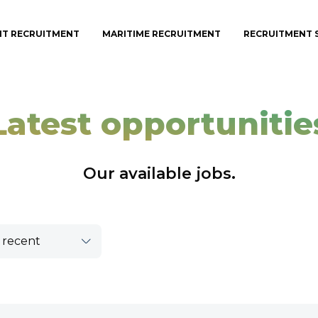
IT RECRUITMENT
MARITIME RECRUITMENT
RECRUITMENT 
Latest opportunitie
Our available jobs.