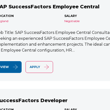
AP SuccessFactors Employee Central
OCATION
SALARY
gland
Negotiable
ob Title: SAP SuccessFactors Employee Central Consult
eeking an experienced SAP SuccessFactors Employee Cen
mplementation and enhancement projects. The ideal cand
n Employee Central configuration, HR…
VIEW
APPLY
uccessFactors Developer
OCATION
SALARY