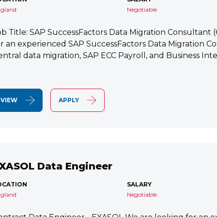
gland
Negotiable
ob Title: SAP SuccessFactors Data Migration Consultant
or an experienced SAP SuccessFactors Data Migration Co
entral data migration, SAP ECC Payroll, and Business Integ
VIEW
APPLY
XASOL Data Engineer
OCATION
SALARY
gland
Negotiable