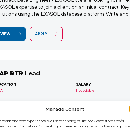
ontract Data Engineer - EXASOL We are looking for an e
XASOL expertise to join a client on an initial contract. K
olutions using the EXASOL database platform. Write and
VIEW
APPLY
AP RTR Lead
OCATION
SALARY
SA
Negotiable
AP S/4 RTR Consultant Contract 6 Months+ Immediate S
Manage Consent
TR Lead Consultant We are seeking an experienced SA
onsultant to join an ongoing S/4HANA implementation for 
provide the best experiences, we use technologies like cookies to store and/or
ess device information. Consenting to these technologies will allow us to proce