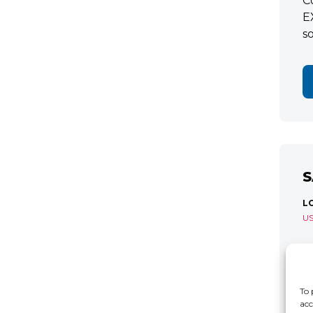
C
E
s
S
L
U
S
R
C
To 
acc