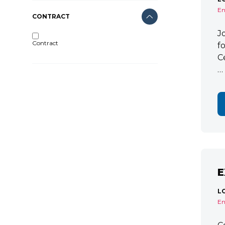
En
CONTRACT
J
Contract
f
C
…
E
L
En