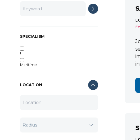
S
L
En
SPECIALISM
J
s
IT
i
i
Maritime
LOCATION
S
L