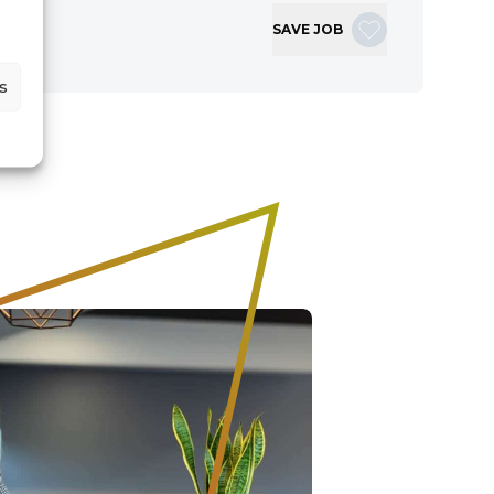
SAVE JOB
s