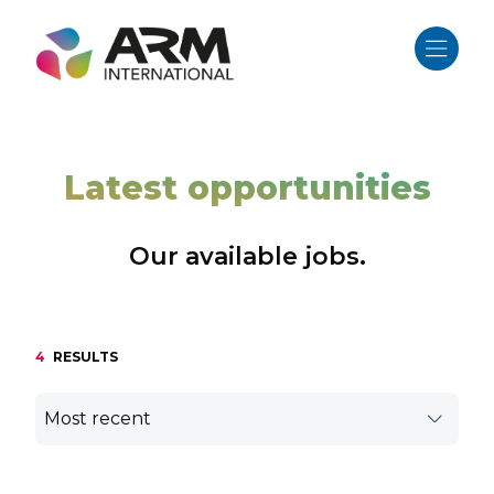
Skip
to
content
Latest opportunities
Our available jobs.
4
RESULTS