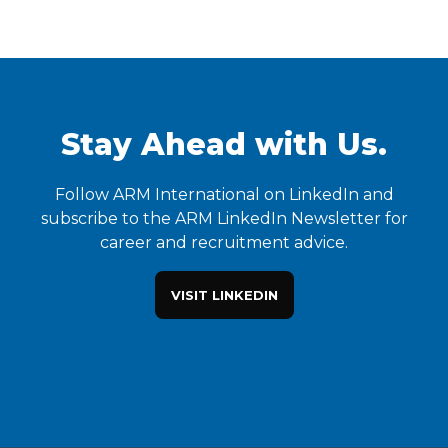
Stay Ahead with Us.
Follow ARM International on LinkedIn and
subscribe to the ARM LinkedIn Newsletter for
career and recruitment advice.
VISIT LINKEDIN