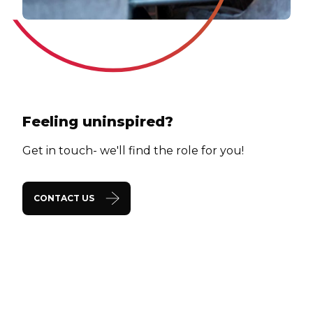
Feeling uninspired?
Get in touch- we'll find the role for you!
CONTACT US