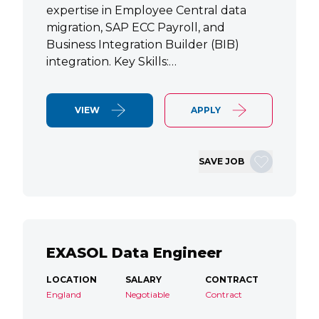
expertise in Employee Central data
migration, SAP ECC Payroll, and
Business Integration Builder (BIB)
integration. Key Skills:…
VIEW
APPLY
SAVE JOB
EXASOL Data Engineer
LOCATION
SALARY
CONTRACT
England
Negotiable
Contract