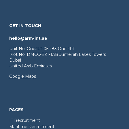
GET IN TOUCH
hello@arm-int.ae
Unit No: OneJLT-05-183 One JLT
Plot No: DMCC-EZ1-1AB Jumeirah Lakes Towers
Dubai
United Arab Emirates
Google Maps
PAGES
IT Recruitment
Maritime Recruitment