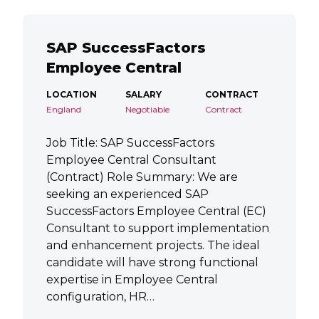
SAP SuccessFactors
Employee Central
LOCATION
SALARY
CONTRACT
England
Negotiable
Contract
Job Title: SAP SuccessFactors
Employee Central Consultant
(Contract) Role Summary: We are
seeking an experienced SAP
SuccessFactors Employee Central (EC)
Consultant to support implementation
and enhancement projects. The ideal
candidate will have strong functional
expertise in Employee Central
configuration, HR…