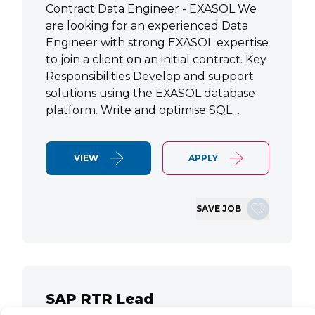
Contract Data Engineer - EXASOL We
are looking for an experienced Data
Engineer with strong EXASOL expertise
to join a client on an initial contract. Key
Responsibilities Develop and support
solutions using the EXASOL database
platform. Write and optimise SQL…
VIEW
APPLY
SAVE JOB
SAP RTR Lead