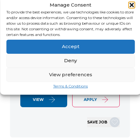
Manage Consent
LOCATION
SALARY
CONTRACT
USA
Negotiable
Contract
To provide the best experiences, we use technologies like cookies to store
and/or access device information. Consenting to these technologies will
allow us to process data such as browsing behaviour or unique IDs on
SAP S/4 RTR Consultant Contract 6
this site. Not consenting or withdrawing consent, may adversely affect
Months+ Immediate Start Remote with
certain features and functions.
some travel SAP S/4HANA RTR Lead
Accept
Consultant We are seeking an
experienced SAP S/4HANA Record-to-
Deny
Report (RTR) Lead Consultant to join
an ongoing S/4HANA implementation
View preferences
for a Retail client. This…
Terms & Conditions
VIEW
APPLY
SAVE JOB