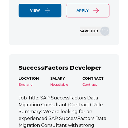
VIEW
APPLY
SAVE JOB
SuccessFactors Developer
LOCATION
SALARY
CONTRACT
England
Negotiable
Contract
Job Title: SAP SuccessFactors Data
Migration Consultant (Contract) Role
Summary: We are looking for an
experienced SAP SuccessFactors Data
Migration Consultant with strong