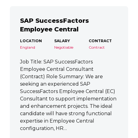
SAP SuccessFactors
Employee Central
LOCATION
SALARY
CONTRACT
England
Negotiable
Contract
Job Title: SAP SuccessFactors
Employee Central Consultant
(Contract) Role Summary: We are
seeking an experienced SAP
SuccessFactors Employee Central (EC)
Consultant to support implementation
and enhancement projects. The ideal
candidate will have strong functional
expertise in Employee Central
configuration, HR…