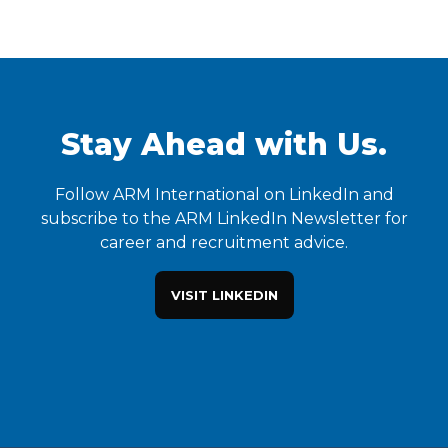
Stay Ahead with Us.
Follow ARM International on LinkedIn and
subscribe to the ARM LinkedIn Newsletter for
career and recruitment advice.
VISIT LINKEDIN