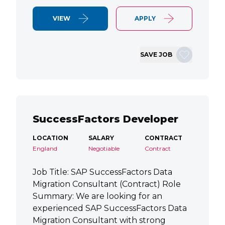
VIEW
APPLY
SAVE JOB
SuccessFactors Developer
LOCATION
SALARY
CONTRACT
England
Negotiable
Contract
Job Title: SAP SuccessFactors Data
Migration Consultant (Contract) Role
Summary: We are looking for an
experienced SAP SuccessFactors Data
Migration Consultant with strong