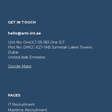
GET IN TOUCH
hello@arm-int.ae
Unit No: OneJLT-05-183 One JLT
Plot No: DMCC-EZ1-1AB Jumeirah Lakes Towers
Dubai
United Arab Emirates
Google Maps
PAGES
IT Recruitment
Maritime Recruitment