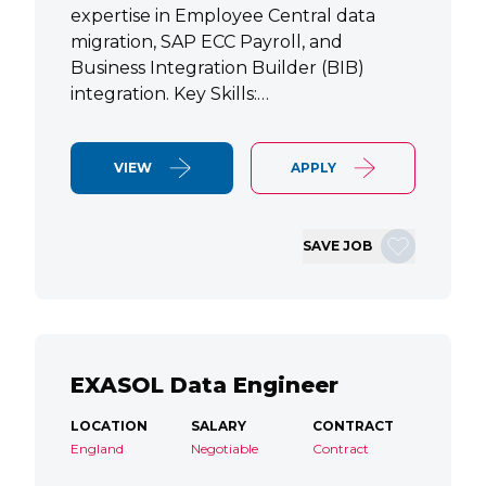
expertise in Employee Central data
migration, SAP ECC Payroll, and
Business Integration Builder (BIB)
integration. Key Skills:…
VIEW
APPLY
SAVE JOB
EXASOL Data Engineer
LOCATION
SALARY
CONTRACT
England
Negotiable
Contract