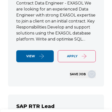
Contract Data Engineer - EXASOL We
are looking for an experienced Data
Engineer with strong EXASOL expertise
to join a client on an initial contract. Key
Responsibilities Develop and support
solutions using the EXASOL database
platform. Write and optimise SQL…
VIEW
APPLY
SAVE JOB
SAP RTR Lead