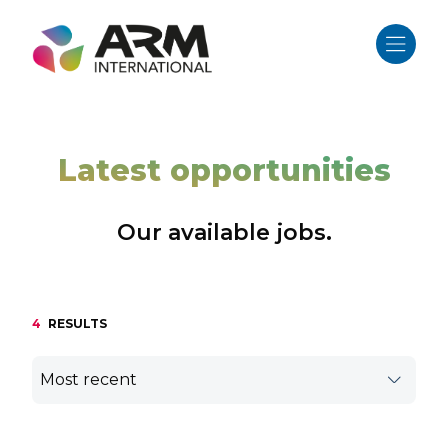
Skip
to
content
Latest opportunities
Our available jobs.
4
RESULTS