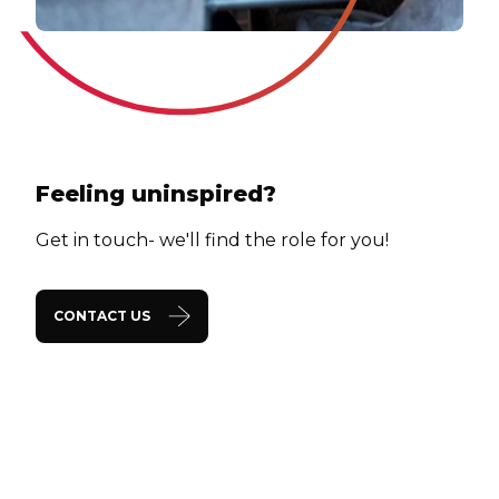
Feeling uninspired?
Get in touch- we'll find the role for you!
CONTACT US