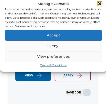
Manage Consent
LOCATION
SALARY
CONTRACT
USA
Negotiable
Contract
To provide the best experiences, we use technologies like cookies to store
and/or access device information. Consenting to these technologies will
allow us to process data such as browsing behaviour or unique IDs on
SAP S/4 RTR Consultant Contract 6
this site. Not consenting or withdrawing consent, may adversely affect
Months+ Immediate Start Remote with
certain features and functions.
some travel SAP S/4HANA RTR Lead
Accept
Consultant We are seeking an
experienced SAP S/4HANA Record-to-
Deny
Report (RTR) Lead Consultant to join
an ongoing S/4HANA implementation
View preferences
for a Retail client. This…
Terms & Conditions
VIEW
APPLY
SAVE JOB