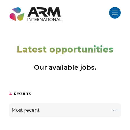
Skip
to
content
Latest opportunities
Our available jobs.
4
RESULTS