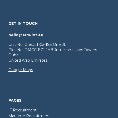
GET IN TOUCH
hello@arm-int.ae
Unit No: OneJLT-05-183 One JLT
Plot No: DMCC-EZ1-1AB Jumeirah Lakes Towers
Dubai
United Arab Emirates
Google Maps
PAGES
IT Recruitment
Maritime Recruitment