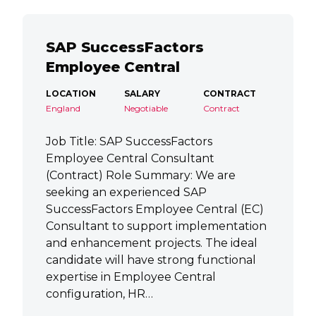
SAP SuccessFactors
Employee Central
LOCATION
SALARY
CONTRACT
England
Negotiable
Contract
Job Title: SAP SuccessFactors
Employee Central Consultant
(Contract) Role Summary: We are
seeking an experienced SAP
SuccessFactors Employee Central (EC)
Consultant to support implementation
and enhancement projects. The ideal
candidate will have strong functional
expertise in Employee Central
configuration, HR…