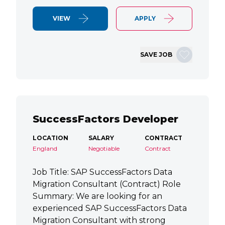
VIEW
APPLY
SAVE JOB
SuccessFactors Developer
LOCATION
SALARY
CONTRACT
England
Negotiable
Contract
Job Title: SAP SuccessFactors Data
Migration Consultant (Contract) Role
Summary: We are looking for an
experienced SAP SuccessFactors Data
Migration Consultant with strong