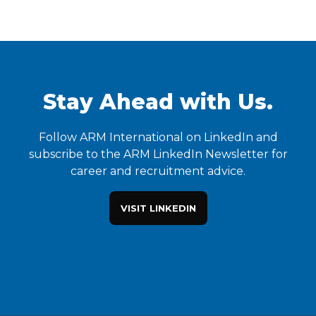
Stay Ahead with Us.
Follow ARM International on LinkedIn and
subscribe to the ARM LinkedIn Newsletter for
career and recruitment advice.
VISIT LINKEDIN