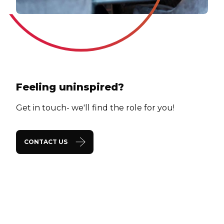
Feeling uninspired?
Get in touch- we'll find the role for you!
CONTACT US