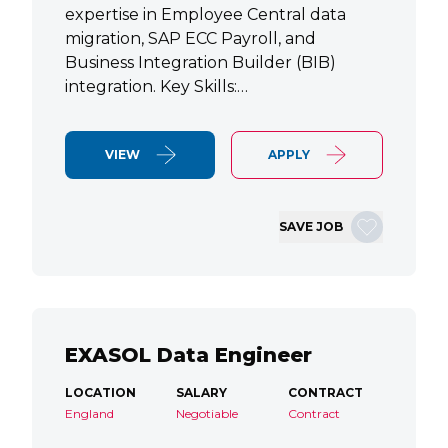
expertise in Employee Central data
migration, SAP ECC Payroll, and
Business Integration Builder (BIB)
integration. Key Skills:…
VIEW
APPLY
SAVE JOB
EXASOL Data Engineer
LOCATION
SALARY
CONTRACT
England
Negotiable
Contract