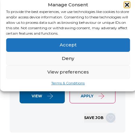
Manage Consent
LOCATION
SALARY
CONTRACT
USA
Negotiable
Contract
To provide the best experiences, we use technologies like cookies to store
and/or access device information. Consenting to these technologies will
allow us to process data such as browsing behaviour or unique IDs on
SAP S/4 RTR Consultant Contract 6
this site. Not consenting or withdrawing consent, may adversely affect
Months+ Immediate Start Remote with
certain features and functions.
some travel SAP S/4HANA RTR Lead
Accept
Consultant We are seeking an
experienced SAP S/4HANA Record-to-
Deny
Report (RTR) Lead Consultant to join
an ongoing S/4HANA implementation
View preferences
for a Retail client. This…
Terms & Conditions
VIEW
APPLY
SAVE JOB