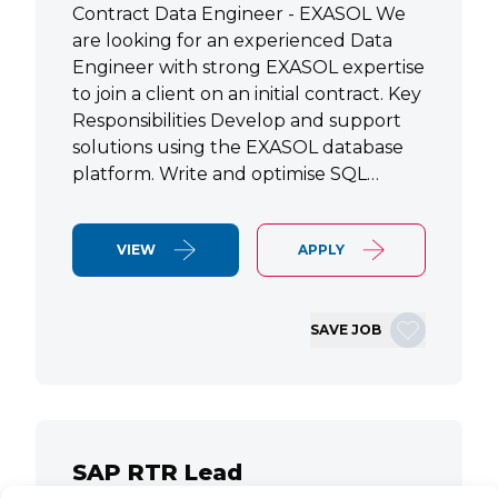
Contract Data Engineer - EXASOL We
are looking for an experienced Data
Engineer with strong EXASOL expertise
to join a client on an initial contract. Key
Responsibilities Develop and support
solutions using the EXASOL database
platform. Write and optimise SQL…
VIEW
APPLY
SAVE JOB
SAP RTR Lead